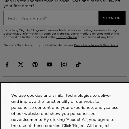
Sign Up for updates from Michael Kors and receive 10% off
your first order*.
SIGN UP
By clicking ‘Sign Up’, I agree to receive Michael Kors marketing emails (including
personalized information through our websites, social media platforms and online
partners) as further described in the
Privacy Notice
. Unsubscribe at any time.
*Terms & Conditions apply. For further details see
Promotions Terms & Conditions
.
CUSTOMER SERVICE
We use cookies and similar technologies to deliver
MY ACCOUNT
and improve the functionality of our website,
personalise content and your experience, analyse use
of our website and show you personalised
COMPANY
advertisements. By clicking 'Accept All', you agree to
the use of these cookies. Click ‘Reject All’ to reject