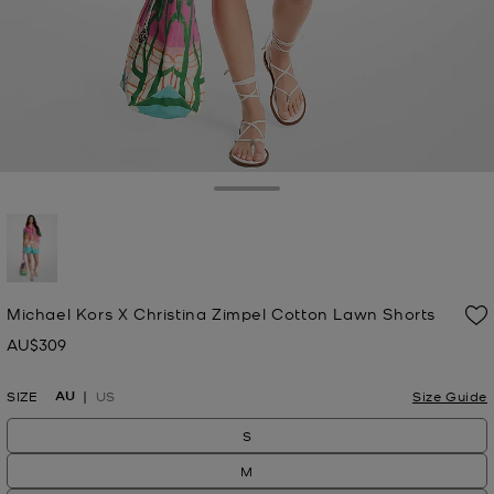
Toggle Drawer
selected
Michael Kors X Christina Zimpel Cotton Lawn Shorts
AU$309
Now
AU
SIZE
US
Size Guide
S
M