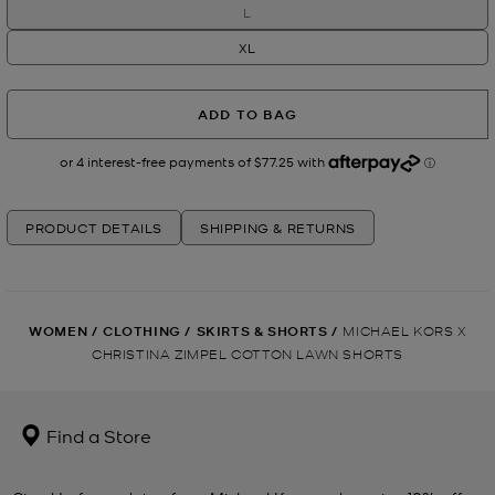
L
XL
ADD TO BAG
PRODUCT DETAILS
SHIPPING & RETURNS
WOMEN
/
CLOTHING
/
SKIRTS & SHORTS
/
MICHAEL KORS X
CHRISTINA ZIMPEL COTTON LAWN SHORTS
Find a Store