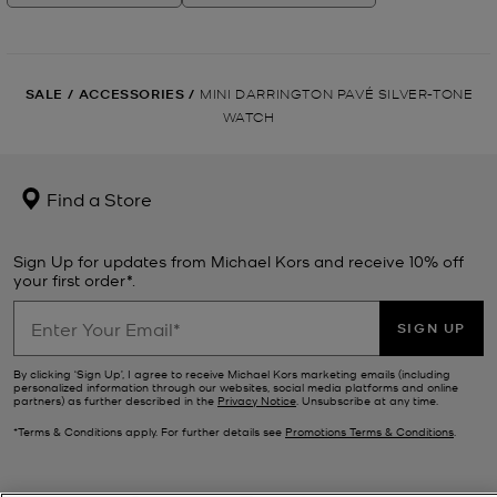
SALE
/
ACCESSORIES
/
MINI DARRINGTON PAVÉ SILVER-TONE
WATCH
Find a Store
Sign Up for updates from Michael Kors and receive 10% off
your first order*.
SIGN UP
By clicking ‘Sign Up’, I agree to receive Michael Kors marketing emails (including
personalized information through our websites, social media platforms and online
partners) as further described in the
Privacy Notice
. Unsubscribe at any time.
*Terms & Conditions apply. For further details see
Promotions Terms & Conditions
.