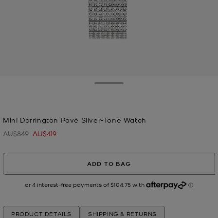
Toggle Drawer
selected
Mini Darrington Pavé Silver-Tone Watch
AU$849
AU$419
Was
Now
ADD TO BAG
PRODUCT DETAILS
SHIPPING & RETURNS