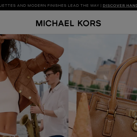
UETTES AND MODERN FINISHES LEAD THE WAY |
SHOP NEW ARRIVAL
DISCOVER HAN