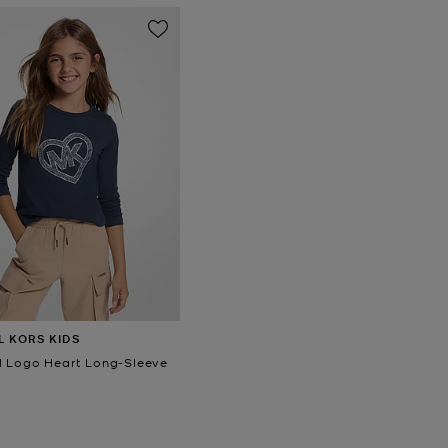
L KORS KIDS
 Logo Heart Long-Sleeve