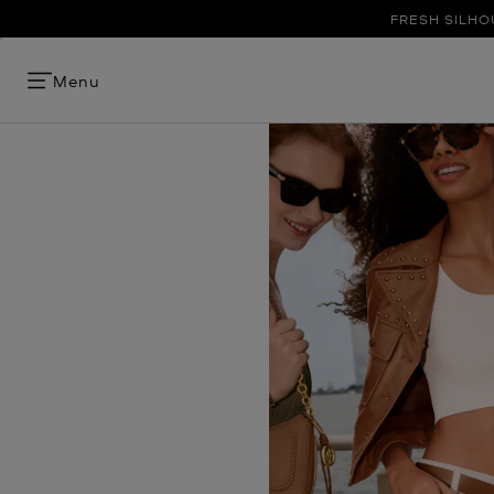
FRESH SILHO
Menu