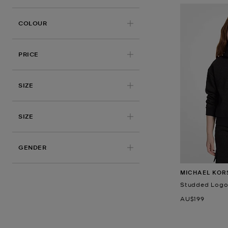
COLOUR
PRICE
APPLIED
SIZE
SIZE
GENDER
MICHAEL KOR
Studded Logo 
Now
AU$199