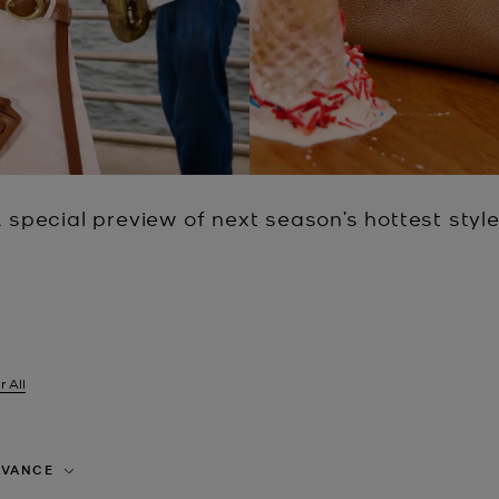
 special preview of next season’s hottest styl
r All
er Currently Refined by Size: 8Y
EVANCE