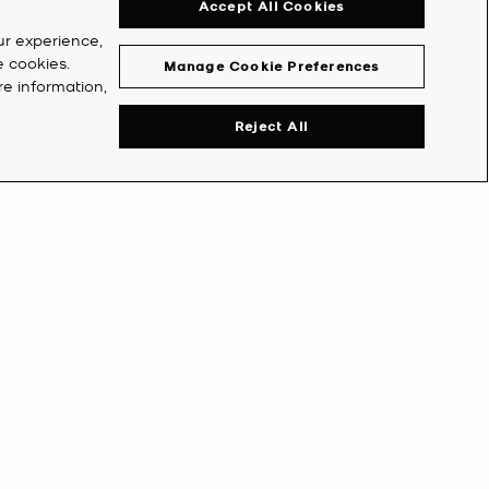
Accept All Cookies
ur experience,
e cookies.
Manage Cookie Preferences
re information,
Reject All