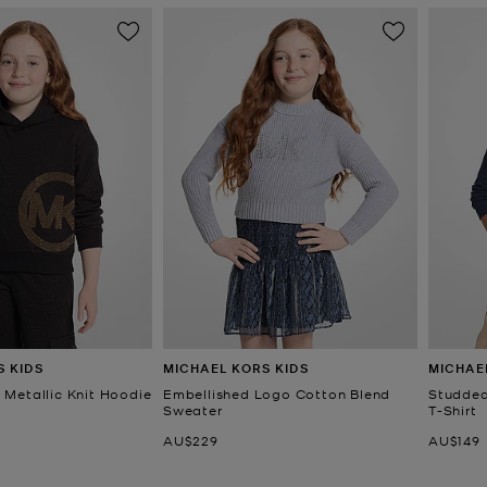
S KIDS
MICHAEL KORS KIDS
MICHAE
Metallic Knit Hoodie
Embellished Logo Cotton Blend
Studded
Sweater
T-Shirt
Now
Now
AU$229
AU$149