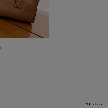
es
3
Products