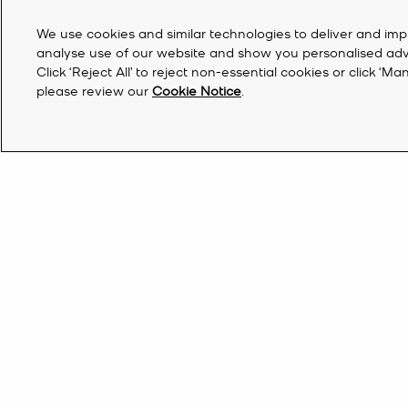
We use cookies and similar technologies to deliver and imp
analyse use of our website and show you personalised advert
Click ‘Reject All’ to reject non-essential cookies or click 
please review our
Cookie Notice
.