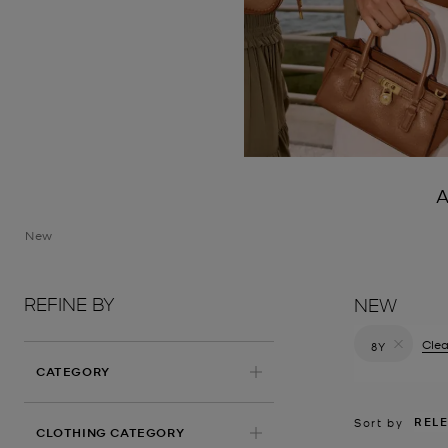
A
New
REFINE BY
NEW
Clea
8Y
Remove filt
CATEGORY
REL
Sort by
CLOTHING CATEGORY