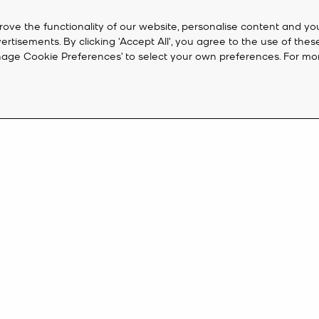
rove the functionality of our website, personalise content and yo
isements. By clicking 'Accept All', you agree to the use of thes
‘Manage Cookie Preferences’ to select your own preferences. For mo