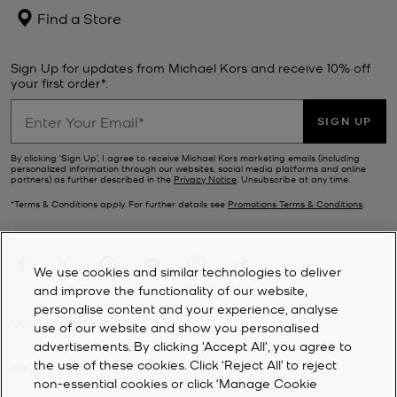
Find a Store
Sign Up for updates from Michael Kors and receive 10% off
your first order*.
SIGN UP
By clicking ‘Sign Up’, I agree to receive Michael Kors marketing emails (including
personalized information through our websites, social media platforms and online
partners) as further described in the
Privacy Notice
. Unsubscribe at any time.
*Terms & Conditions apply. For further details see
Promotions Terms & Conditions
.
We use cookies and similar technologies to deliver
and improve the functionality of our website,
personalise content and your experience, analyse
CUSTOMER SERVICE
use of our website and show you personalised
advertisements. By clicking 'Accept All', you agree to
the use of these cookies. Click ‘Reject All’ to reject
MY ACCOUNT
non-essential cookies or click ‘Manage Cookie