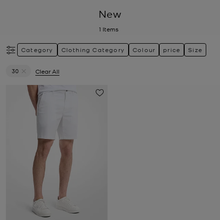
New
1
Items
Category
Clothing Category
Colour
price
Size
30
Clear All
Remove filter Currently Refined by Size: 30