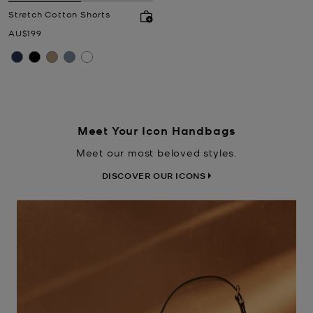
Stretch Cotton Shorts
Now
AU$199
Meet Your Icon Handbags
Meet our most beloved styles.
DISCOVER OUR ICONS