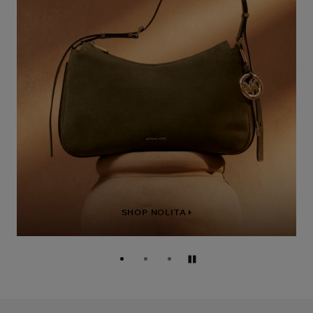
SHOP NOLITA
Pause