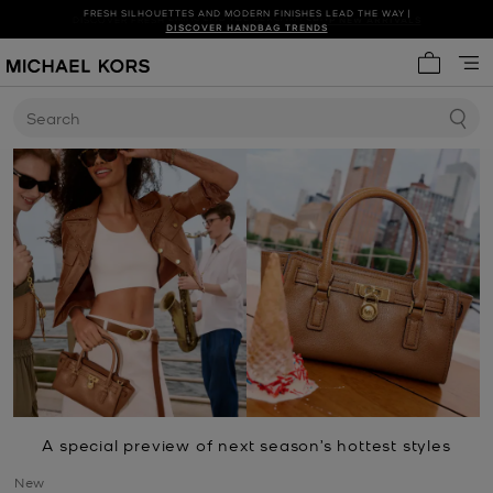
FRESH SILHOUETTES AND MODERN FINISHES LEAD THE WAY |
SHOP NEW ARRIVALS
DISCOVER HANDBAG TRENDS
My cart 
Search
A special preview of next season’s hottest styles
New