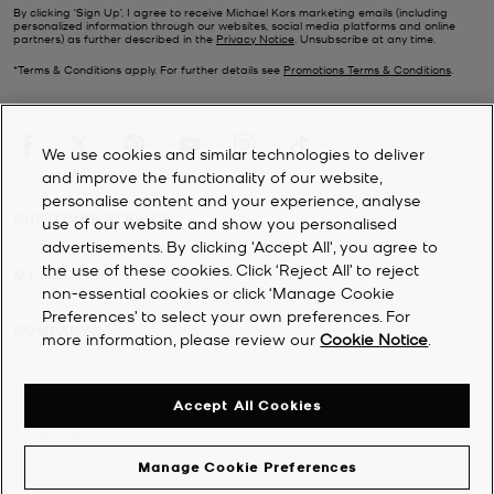
By clicking ‘Sign Up’, I agree to receive Michael Kors marketing emails (including
personalized information through our websites, social media platforms and online
partners) as further described in the
Privacy Notice
. Unsubscribe at any time.
*Terms & Conditions apply. For further details see
Promotions Terms & Conditions
.
We use cookies and similar technologies to deliver
and improve the functionality of our website,
personalise content and your experience, analyse
CUSTOMER SERVICE
use of our website and show you personalised
advertisements. By clicking 'Accept All', you agree to
the use of these cookies. Click ‘Reject All’ to reject
MY ACCOUNT
non-essential cookies or click ‘Manage Cookie
Preferences’ to select your own preferences. For
COMPANY
more information, please review our
Cookie Notice
.
©
2026
Michael Kors
Accept All Cookies
Privacy Notice
Manage Cookie Preferences
Terms & Conditions