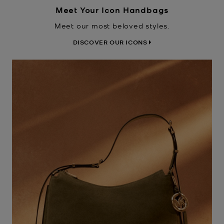
Meet Your Icon Handbags
Meet our most beloved styles.
DISCOVER OUR ICONS