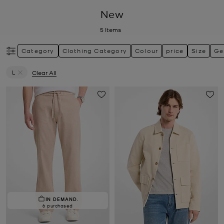
New
5
Items
Category
Clothing Category
Colour
price
Size
Ge
L
Clear All
Remove filter Currently Refined by Size: L
IN DEMAND.
6 purchased