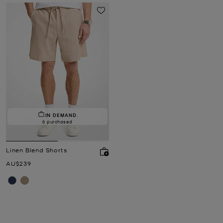
IN DEMAND.
6 purchased
Linen Blend Shorts
Now
AU$239