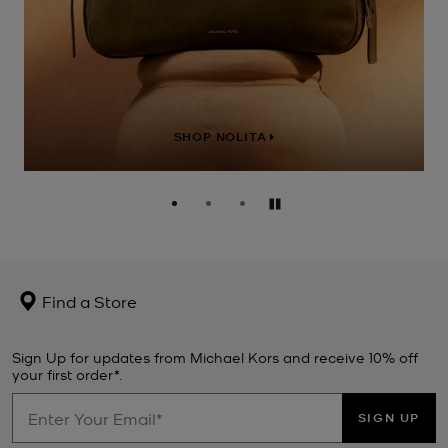
SHOP NOLITA
Pause
Find a Store
Sign Up for updates from Michael Kors and receive 10% off
your first order*.
SIGN UP