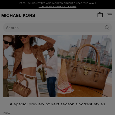
FRESH SILHOUETTES AND MODERN FINISHES LEAD THE WAY |
SHOP NEW ARRIVALS
DISCOVER HANDBAG TRENDS
My cart 
Search
A special preview of next season’s hottest styles
New