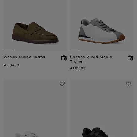
Wesley Suede Loafer
Rhodes Mixed-Media
Trainer
Now
AU$359
Now
AU$309