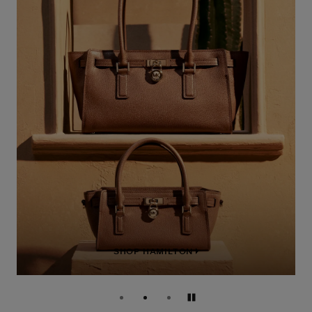
SHOP HAMILTON
Pause