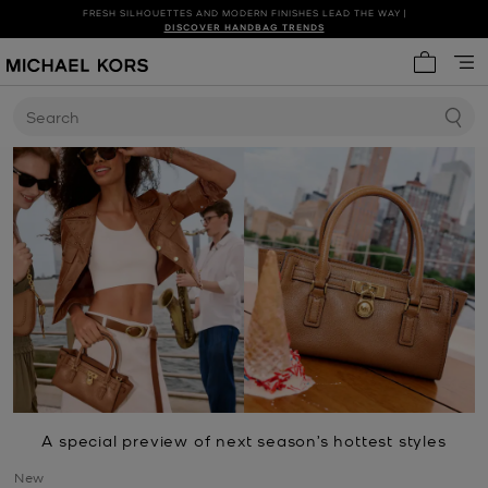
FRESH SILHOUETTES AND MODERN FINISHES LEAD THE WAY |
SHOP NEW ARRIVALS
DISCOVER HANDBAG TRENDS
My cart 
Search
A special preview of next season’s hottest styles
New