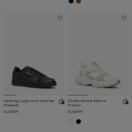
Keating Logo and Leather
Chase Mixed-Media
Sneaker
Trainer
Now
Now
AU$359
AU$399