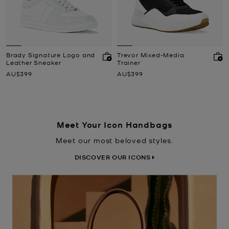
Brady Signature Logo and
Trevor Mixed-Media
Leather Sneaker
Trainer
Now
Now
AU$399
AU$399
Meet Your Icon Handbags
Meet our most beloved styles.
DISCOVER OUR ICONS