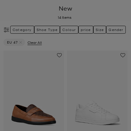
New
14
Items
Category
Shoe Type
Colour
price
Size
Gender
EU 47
Clear All
Remove filter Currently Refined by Size: EU 47