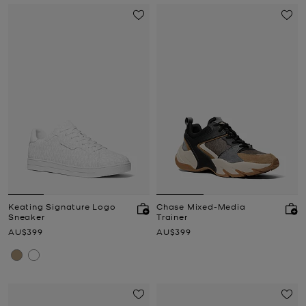
Keating Signature Logo
Chase Mixed-Media
Sneaker
Trainer
Now
Now
AU$399
AU$399