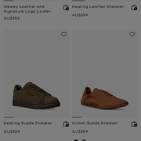
Wesley Leather and
Keating Leather Sneaker
Signature Logo Loafer
Now
AU$399
Now
AU$359
Keating Suede Sneaker
Archer Suede Sneaker
Now
Now
AU$309
AU$359