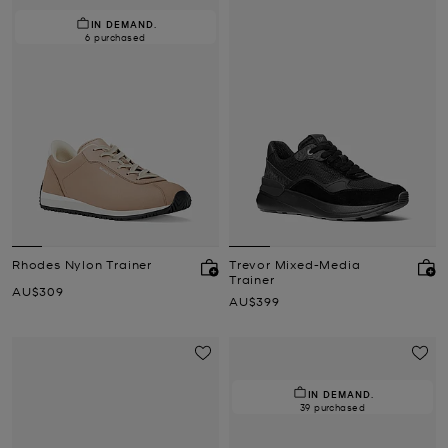
IN DEMAND.
6 purchased
Rhodes Nylon Trainer
Trevor Mixed-Media
Trainer
Now
AU$309
Now
AU$399
IN DEMAND.
39 purchased