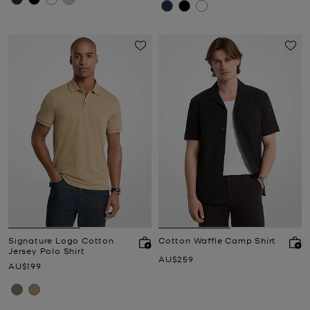
Signature Logo Cotton
Cotton Waffle Camp Shirt
Jersey Polo Shirt
Now
AU$259
Now
AU$199