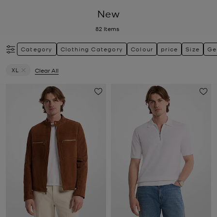
New
82
Items
Category
Clothing Category
Colour
price
Size
Ge
XL
Clear All
Remove filter Currently Refined by Size: XL