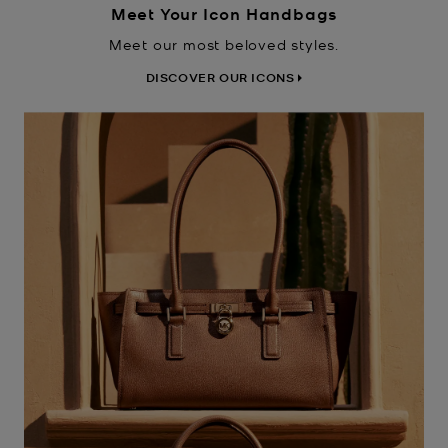
Meet Your Icon Handbags
Meet our most beloved styles.
DISCOVER OUR ICONS