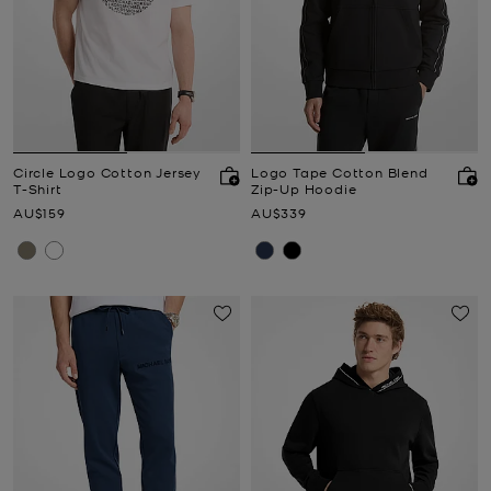
Circle Logo Cotton Jersey
Logo Tape Cotton Blend
T-Shirt
Zip-Up Hoodie
Now
Now
AU$159
AU$339