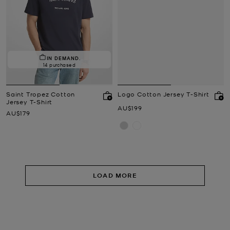
IN DEMAND.
14 purchased
Saint Tropez Cotton
Logo Cotton Jersey T-Shirt
Jersey T-Shirt
Now
AU$199
Now
AU$179
LOAD MORE