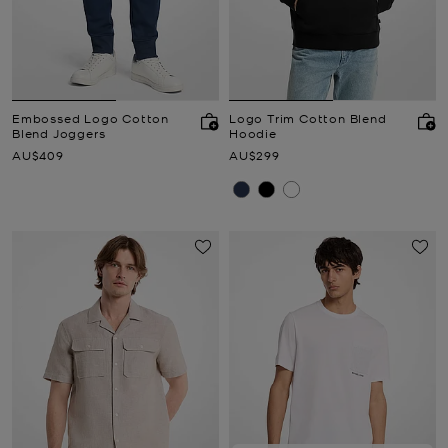
Embossed Logo Cotton
Logo Trim Cotton Blend
Blend Joggers
Hoodie
Now
Now
AU$409
AU$299