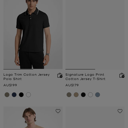
Logo Trim Cotton Jersey
Signature Logo Print
Polo Shirt
Cotton Jersey T-Shirt
Now
Now
AU$199
AU$179