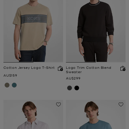
Cotton Jersey Logo T-Shirt
Logo Trim Cotton Blend
Sweater
Now
AU$159
Now
AU$299