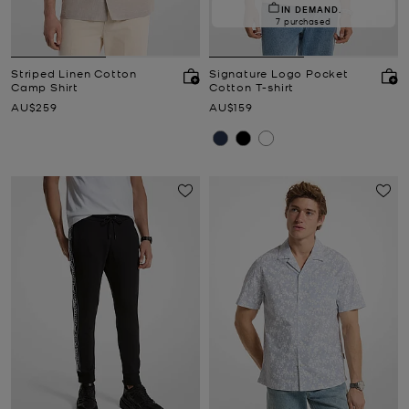
IN DEMAND.
7 purchased
Striped Linen Cotton
Signature Logo Pocket
Camp Shirt
Cotton T-shirt
Now
Now
AU$259
AU$159