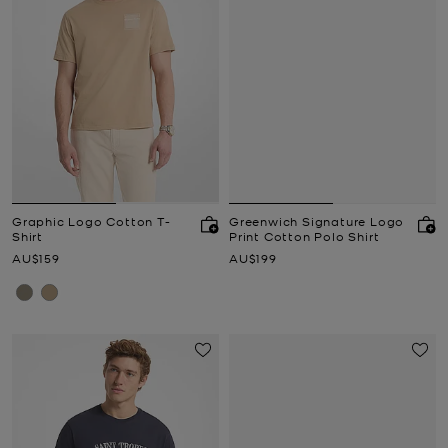
Graphic Logo Cotton T-
Greenwich Signature Logo
Shirt
Print Cotton Polo Shirt
Now
Now
AU$159
AU$199