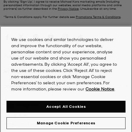
By clicking ‘Sign Up’, I agree to receive Michael Kors marketing emails (including
personalized information through our websites, social media platforms and online
partners) as further described in the
Privacy Notice
. Unsubscribe at any time.
*Terms & Conditions apply. For further details see
Promotions Terms & Conditions
.
We use cookies and similar technologies to deliver
and improve the functionality of our website,
personalise content and your experience, analyse
CUSTOMER SERVICE
use of our website and show you personalised
advertisements. By clicking 'Accept All', you agree to
the use of these cookies. Click ‘Reject All’ to reject
MY ACCOUNT
non-essential cookies or click ‘Manage Cookie
Preferences’ to select your own preferences. For
COMPANY
more information, please review our
Cookie Notice
.
©
2026
Michael Kors
Accept All Cookies
Privacy Notice
Manage Cookie Preferences
Terms & Conditions