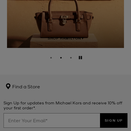
SHOP HAMILTON
Pause
Find a Store
Sign Up for updates from Michael Kors and receive 10% off
your first order*.
SIGN UP