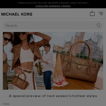
DISCOVER FRESH FINDS FOR THE SEASON |
SHOP NEW ARRIVALS
DISCOVER HANDBAG TRENDS
My cart 
Search
A special preview of next season’s hottest styles
New