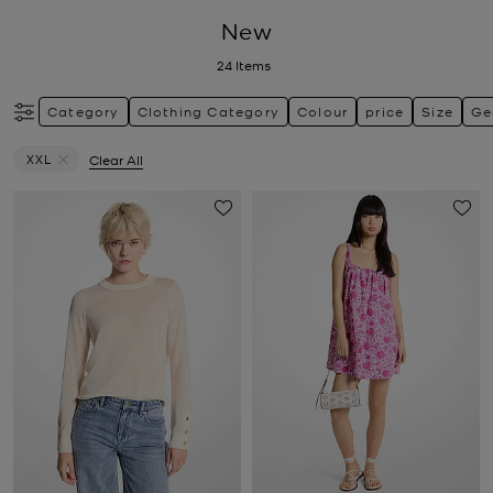
New
24
Items
Category
Clothing Category
Colour
price
Size
Ge
XXL
Clear All
Remove filter Currently Refined by Size: XXL