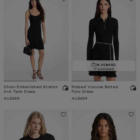
IN DEMAND.
17 purchased
Chain Embellished Stretch
Ribbed Viscose Belted
Knit Tank Dress
Polo Dress
Now
Now
AU$459
AU$459