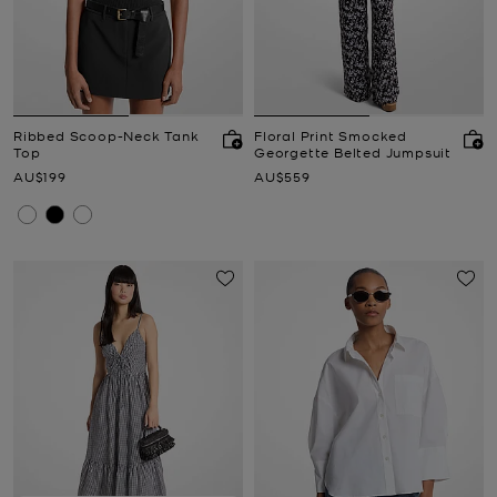
Ribbed Scoop-Neck Tank
Floral Print Smocked
Top
Georgette Belted Jumpsuit
Now
Now
AU$199
AU$559