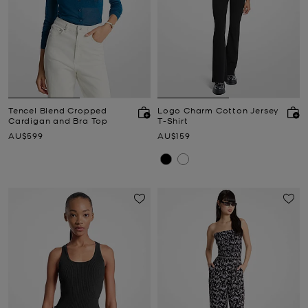
Tencel Blend Cropped
Logo Charm Cotton Jersey
Cardigan and Bra Top
T-Shirt
Now
Now
AU$599
AU$159