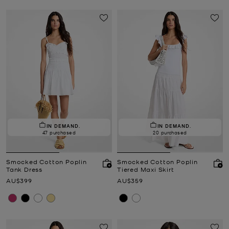
IN DEMAND.
IN DEMAND.
47 purchased
20 purchased
Smocked Cotton Poplin
Smocked Cotton Poplin
Tank Dress
Tiered Maxi Skirt
Now
Now
AU$399
AU$359