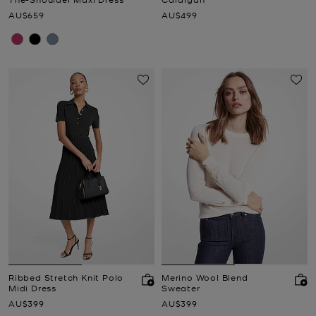
Now
Now
AU$659
AU$499
Ribbed Stretch Knit Polo
Merino Wool Blend
Midi Dress
Sweater
Now
Now
AU$399
AU$399