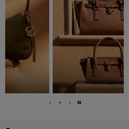
SHOP HAMILTON
Pause