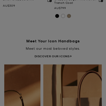
Trench Coat
Now
AU$309
Now
AU$799
Meet Your Icon Handbags
Meet our most beloved styles.
DISCOVER OUR ICONS