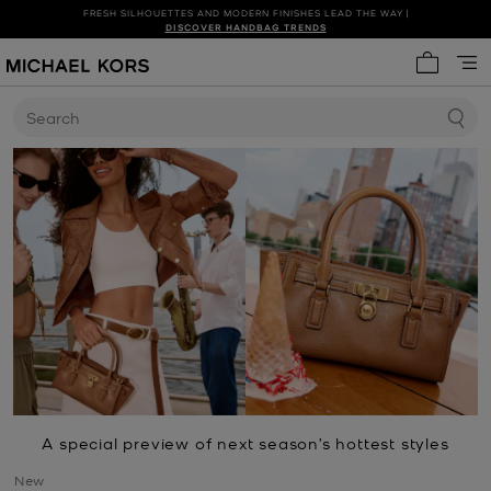
FRESH SILHOUETTES AND MODERN FINISHES LEAD THE WAY |
SHOP NEW ARRIVALS
DISCOVER HANDBAG TRENDS
My cart 
Search
A special preview of next season’s hottest styles
New