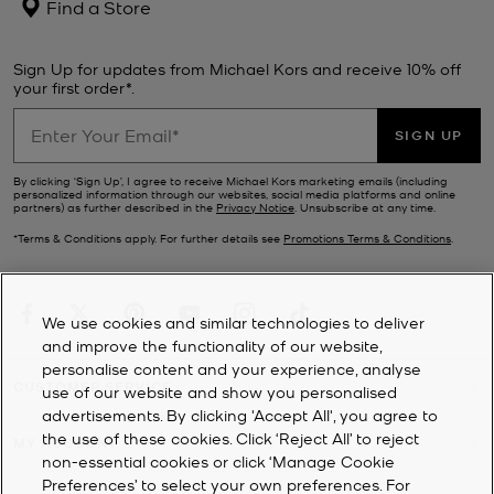
Find a Store
Sign Up for updates from Michael Kors and receive 10% off
your first order*.
SIGN UP
By clicking ‘Sign Up’, I agree to receive Michael Kors marketing emails (including
personalized information through our websites, social media platforms and online
partners) as further described in the
Privacy Notice
. Unsubscribe at any time.
*Terms & Conditions apply. For further details see
Promotions Terms & Conditions
.
We use cookies and similar technologies to deliver
and improve the functionality of our website,
personalise content and your experience, analyse
CUSTOMER SERVICE
use of our website and show you personalised
advertisements. By clicking 'Accept All', you agree to
the use of these cookies. Click ‘Reject All’ to reject
MY ACCOUNT
non-essential cookies or click ‘Manage Cookie
Preferences’ to select your own preferences. For