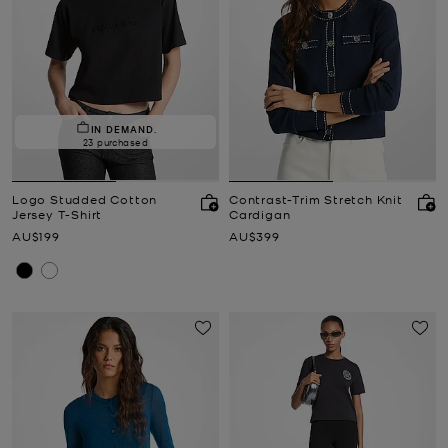
IN DEMAND.
23 purchased
Logo Studded Cotton
Contrast-Trim Stretch Knit
Jersey T-Shirt
Cardigan
Now
Now
AU$199
AU$399