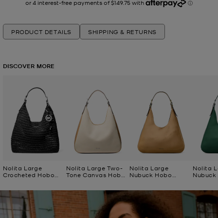
PRODUCT DETAILS
SHIPPING & RETURNS
DISCOVER MORE
Nolita Large
Nolita Large Two-
Nolita Large
Nolita 
Crocheted Hobo
Tone Canvas Hobo
Nubuck Hobo
Nubuck
Shoulder Bag
Shoulder Bag
Shoulder Bag
Shoulde