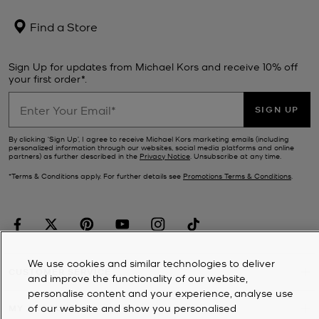
Find a Store
Sign Up for updates from Michael Kors and receive 10% off
your first order*.
SIGN UP
By clicking ‘Sign Up’, I agree to receive Michael Kors marketing emails (including
personalized information through our websites, social media platforms and online
partners) as further described in the
Privacy Notice
. Unsubscribe at any time.
*Terms & Conditions apply. For further details see
Promotions Terms & Conditions
.
We use cookies and similar technologies to deliver
CUSTOMER SERVICE
and improve the functionality of our website,
personalise content and your experience, analyse use
of our website and show you personalised
MY ACCOUNT