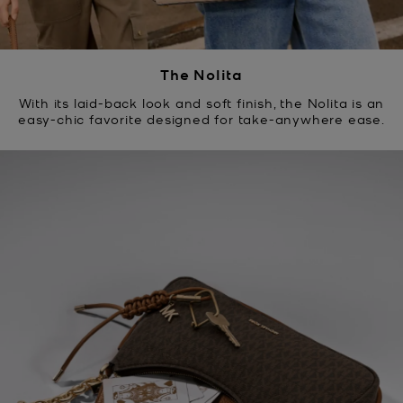
The Nolita
With its laid-back look and soft finish, the Nolita is an
easy-chic favorite designed for take-anywhere ease.