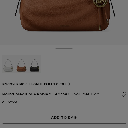
Toggle Drawer
selected
DISCOVER MORE FROM THIS BAG GROUP
Nolita Medium Pebbled Leather Shoulder Bag
AU$599
Now
ADD TO BAG