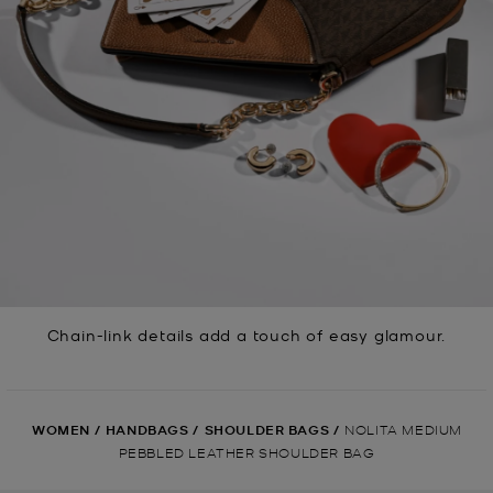
Chain-link details add a touch of easy glamour.
WOMEN
/
HANDBAGS
/
SHOULDER BAGS
/
NOLITA MEDIUM
PEBBLED LEATHER SHOULDER BAG