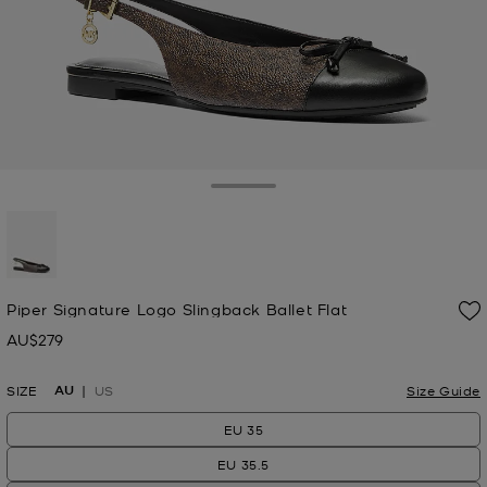
Toggle Drawer
selected
Piper Signature Logo Slingback Ballet Flat
AU$279
Now
AU
SIZE
US
Size Guide
EU 35
EU 35.5