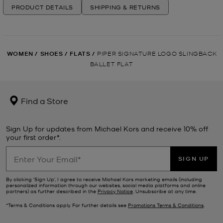
PRODUCT DETAILS
SHIPPING & RETURNS
WOMEN
/
SHOES
/
FLATS
/
PIPER SIGNATURE LOGO SLINGBACK
BALLET FLAT
Find a Store
Sign Up for updates from Michael Kors and receive 10% off
your first order*.
SIGN UP
By clicking ‘Sign Up’, I agree to receive Michael Kors marketing emails (including
personalized information through our websites, social media platforms and online
partners) as further described in the
Privacy Notice
. Unsubscribe at any time.
*Terms & Conditions apply. For further details see
Promotions Terms & Conditions
.