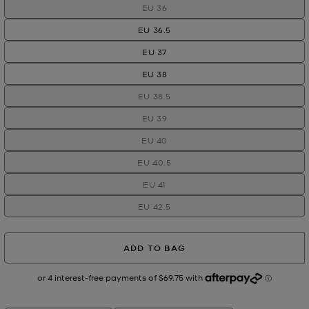
EU 36
EU 36.5
EU 37
EU 38
EU 38.5
EU 39
EU 40
EU 40.5
EU 41
EU 42.5
ADD TO BAG