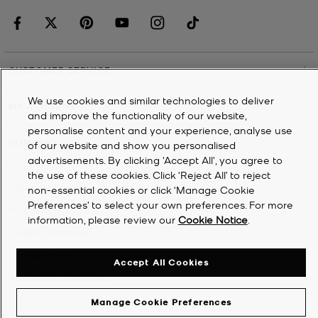
CUSTOMER SERVICE
We use cookies and similar technologies to deliver
MY ACCOUNT
and improve the functionality of our website,
personalise content and your experience, analyse use
COMPANY
of our website and show you personalised
advertisements. By clicking 'Accept All', you agree to
the use of these cookies. Click ‘Reject All’ to reject
©
2026
Michael Kors
non-essential cookies or click ‘Manage Cookie
Preferences’ to select your own preferences. For more
Privacy Notice
information, please review our
Cookie Notice
.
Terms & Conditions
Cookie Notice
Accept All Cookies
Accessibility Statement
Manage Cookie Preferences