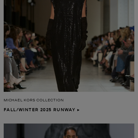
MICHAEL KORS COLLECTION
FALL/WINTER 2025 RUNWAY ▸