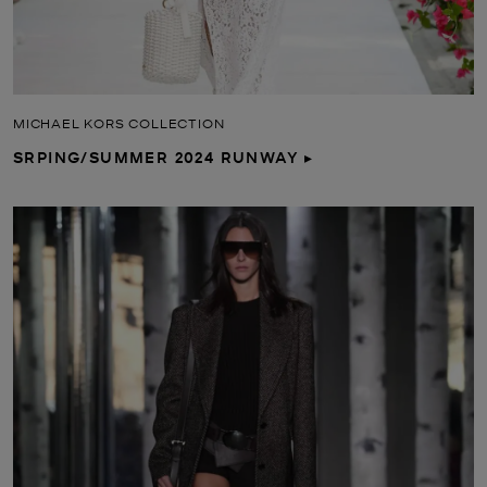
MICHAEL KORS COLLECTION
SRPING/SUMMER 2024 RUNWAY ▸