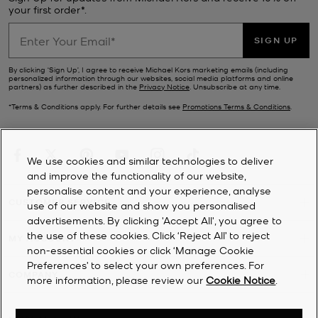
your first order*.
SIGN UP
By clicking ‘Sign Up’, I agree to receive Michael Kors marketing emails (including
personalized information through our websites, social media platforms and online
partners) as further described in the
Privacy Notice
. Unsubscribe at any time.
*Terms & Conditions apply. For further details see
Promotions Terms & Conditions
.
We use cookies and similar technologies to deliver
and improve the functionality of our website,
personalise content and your experience, analyse
CUSTOMER SERVICE
use of our website and show you personalised
advertisements. By clicking 'Accept All', you agree to
the use of these cookies. Click ‘Reject All’ to reject
MY ACCOUNT
non-essential cookies or click ‘Manage Cookie
Preferences’ to select your own preferences. For
COMPANY
more information, please review our
Cookie Notice
.