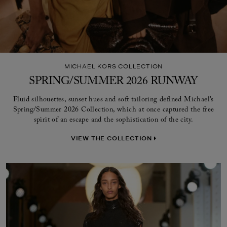
MICHAEL KORS COLLECTION
SPRING/SUMMER 2026 RUNWAY
Fluid silhouettes, sunset hues and soft tailoring defined Michael’s
Spring/Summer 2026 Collection, which at once captured the free
spirit of an escape and the sophistication of the city.
VIEW THE COLLECTION