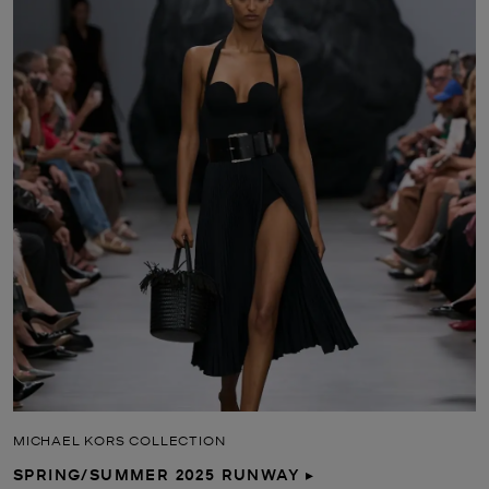
MICHAEL KORS COLLECTION
SPRING/SUMMER 2025 RUNWAY ▸