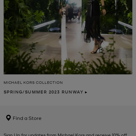
MICHAEL KORS COLLECTION
SPRING/SUMMER 2023 RUNWAY
▸
Find a Store
Sign Up for updates from Michael Kors and receive 10% off