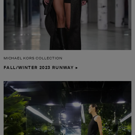
MICHAEL KORS COLLECTION
FALL/WINTER 2023 RUNWAY ▸