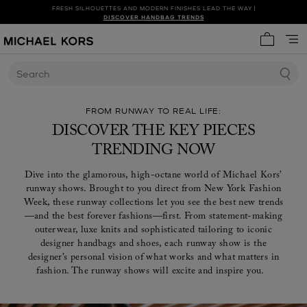
FRESH SILHOUETTES AND MODERN FINISHES LEAD THE WAY |
SHOP NEW ARRIVALS
DISCOVER HANDBAG TRENDS
My cart 
Search
FROM RUNWAY TO REAL LIFE:
DISCOVER THE KEY PIECES
TRENDING NOW
Dive into the glamorous, high-octane world of Michael Kors’
runway shows. Brought to you direct from New York Fashion
Week, these runway collections let you see the best new trends
—and the best forever fashions—first. From statement-making
outerwear, luxe knits and sophisticated tailoring to iconic
designer handbags and shoes, each runway show is the
designer’s personal vision of what works and what matters in
fashion. The runway shows will excite and inspire you.