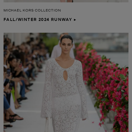
MICHAEL KORS COLLECTION
FALL/WINTER 2024 RUNWAY ▸