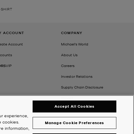
-SHIRT
Y ACCOUNT
COMPANY
eate Account
Michael's World
counts
About Us
ORS
VIP
Careers
Investor Relations
Supply Chain Disclosure
Impact
Accept All Cookies
ur experience,
e cookies.
Manage Cookie Preferences
re information,