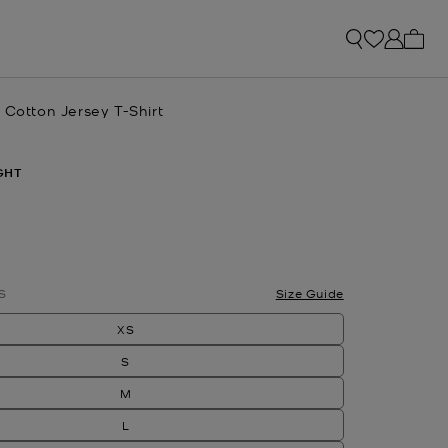
My ca
 Cotton Jersey T-Shirt
GHT
S
Size Guide
XS
S
M
L