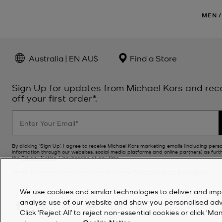
MEN
/
Australia | EN AU$
Find a Store
Sign Up for updates from Michael Kors and rec
off your first order*.
By clicking ‘Sign Up’, I agree to receive Michael Kors marketing emails (including pers
information through our websites, social media platforms and online partners) as furt
the
Privacy Notice
. Unsubscribe at any time.
*Terms & Conditions apply. For further details see
Promotions Terms & Conditions
.
We use cookies and similar technologies to deliver and imp
analyse use of our website and show you personalised advert
Click ‘Reject All’ to reject non-essential cookies or click 