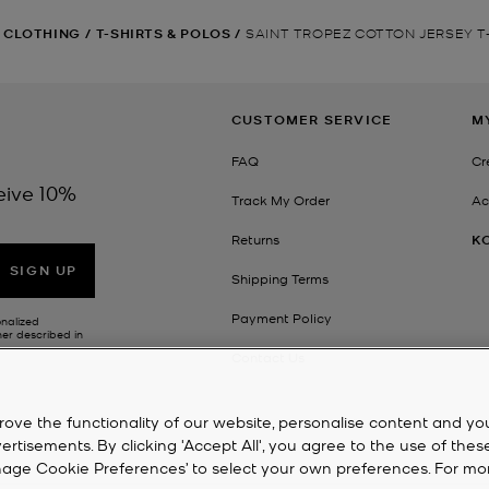
CLOTHING
/
T-SHIRTS & POLOS
/
SAINT TROPEZ COTTON JERSEY T
CUSTOMER SERVICE
M
FAQ
Cr
eive 10%
Track My Order
Ac
Returns
K
SIGN UP
Shipping Terms
Payment Policy
onalized
her described in
Contact Us
rove the functionality of our website, personalise content and yo
isements. By clicking 'Accept All', you agree to the use of thes
‘Manage Cookie Preferences’ to select your own preferences. For mo