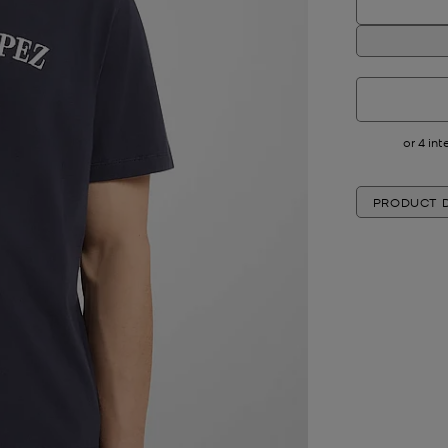
PRODUCT D