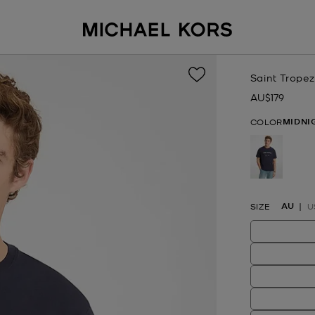
Saint Tropez
AU$179
Now
MIDNI
COLOR
selected
AU
SIZE
U