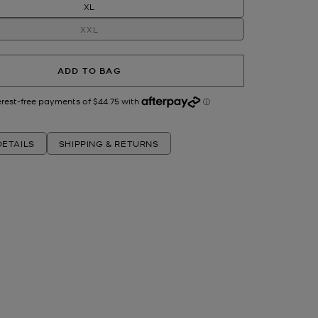
XL
XXL
ADD TO BAG
ETAILS
SHIPPING & RETURNS