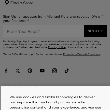
Find a Store
Sign Up for updates from Michael Kors and receive 10% off
your first order*.
SIGN UP
By clicking ‘Sign Up’, I agree to receive Michael Kors marketing emails (including
personalized information through our websites, social media platforms and online
partners) as further described in the
Privacy Notice
. Unsubscribe at any time.
*Terms & Conditions apply. For further details see
Promotions Terms & Conditions
.
CUSTOMER SERVICE
We use cookies and similar technologies to deliver
MY ACCOUNT
and improve the functionality of our website,
personalise content and your experience, analyse use