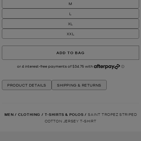
M
L
XL
XXL
ADD TO BAG
PRODUCT DETAILS
SHIPPING & RETURNS
MEN
/
CLOTHING
/
T-SHIRTS & POLOS
/
SAINT TROPEZ STRIPED
COTTON JERSEY T-SHIRT