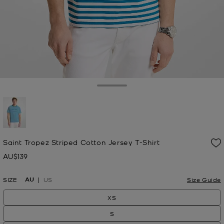
Toggle Drawer
selected
Saint Tropez Striped Cotton Jersey T-Shirt
AU$139
Now
AU
SIZE
US
Size Guide
XS
S