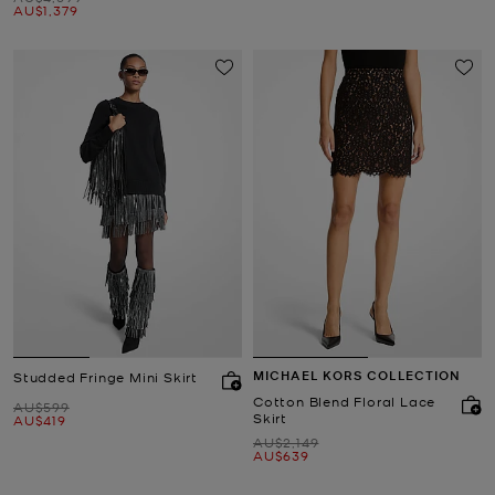
Now
AU$1,379
MICHAEL KORS COLLECTION
Studded Fringe Mini Skirt
Cotton Blend Floral Lace
Was
AU$599
Skirt
Now
AU$419
Was
AU$2,149
Now
AU$639