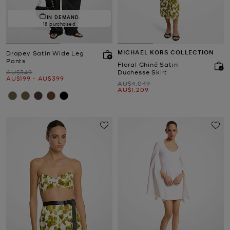
IN DEMAND.
18 purchased
MICHAEL KORS COLLECTION
Drapey Satin Wide Leg
Pants
Floral Chiné Satin
Was
AU$349
Duchesse Skirt
Now
to
Now
AU$199
-
AU$399
Was
AU$4,049
Now
AU$1,209