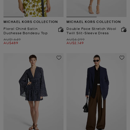
MICHAEL KORS COLLECTION
MICHAEL KORS COLLECTION
Floral Chiné Satin
Double Face Stretch Wool
Duchesse Bandeau Top
Twill Slit-Sleeve Dress
Was
Was
AU$1,649
AU$4,299
Now
Now
AU$489
AU$2,149