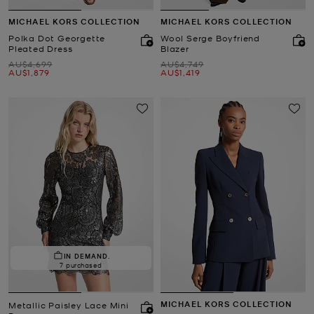
MICHAEL KORS COLLECTION
MICHAEL KORS COLLECTION
Polka Dot Georgette
Wool Serge Boyfriend
Pleated Dress
Blazer
Was
Was
AU$4,699
AU$4,749
Now
Now
AU$1,879
AU$1,419
IN DEMAND.
7 purchased
MICHAEL KORS COLLECTION
Metallic Paisley Lace Mini