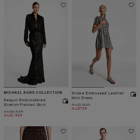
MICHAEL KORS COLLECTION
Snake Embossed Leather
Mini Dress
Sequin Embroidered
Was
Stretch Fishtail Skirt
AU$1,849
Now
AU$739
Was
AU$6,549
Now
AU$1,959