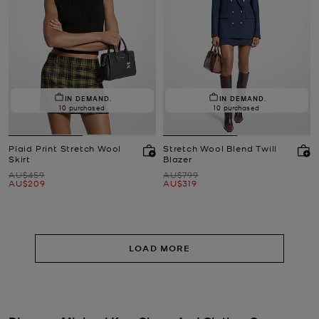
IN DEMAND.
IN DEMAND.
10 purchased
10 purchased
Plaid Print Stretch Wool
Stretch Wool Blend Twill
Skirt
Blazer
Was
Was
AU$459
AU$799
Now
Now
AU$209
AU$319
LOAD MORE