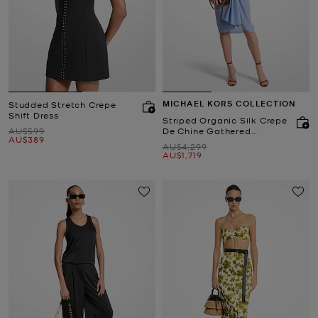
MICHAEL KORS COLLECTION
Studded Stretch Crepe
Shift Dress
Striped Organic Silk Crepe
Was
AU$599
De Chine Gathered
Now
AU$389
Shirtdress
Was
AU$4,299
Now
AU$1,719