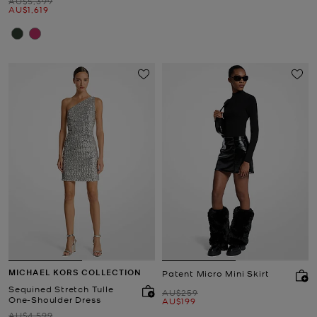
Was
AU$5,399
Now
AU$1,619
MICHAEL KORS COLLECTION
Patent Micro Mini Skirt
Sequined Stretch Tulle
Was
AU$259
One-Shoulder Dress
Now
AU$199
Was
AU$4,599