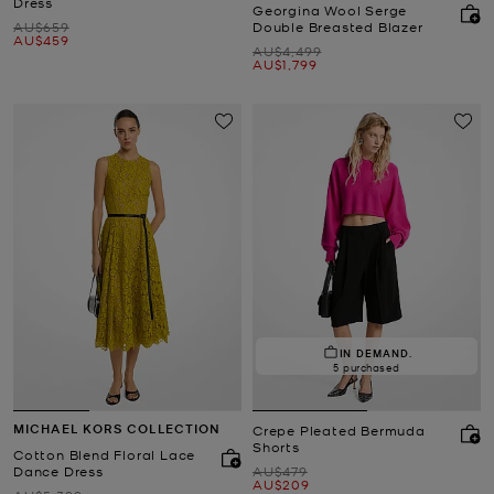
Dress
Georgina Wool Serge
Was
AU$659
Double Breasted Blazer
Now
AU$459
Was
AU$4,499
Now
AU$1,799
IN DEMAND.
5 purchased
MICHAEL KORS COLLECTION
Crepe Pleated Bermuda
Shorts
Cotton Blend Floral Lace
Was
Dance Dress
AU$479
Now
AU$209