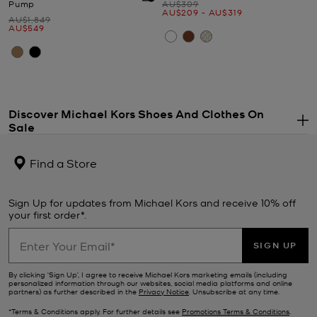
Was
Pump
AU$309
Now
to
Now
AU$209
-
AU$319
Was
AU$1,849
Now
AU$549
Discover Michael Kors Shoes And Clothes On
Sale
.
If you’ve had your eye on something stylish all season long, now’s
the time to snap it up. From designer
shoes
and
sunglasses
to on-
Find a Store
trend separates, the Michael Kors sale features an array of must-
have styles. Upgrade your everyday look with a new tech addition
—our sale
watches
combine fashion with functionality and feature
Sign Up for updates from Michael Kors and receive 10% off
a whole host of practical modes. If updating your wardrobe is top
your first order*.
of your to-do list, browse our range of designer
clothes
for a steal.
Finish the look with a new pair of
Michael Kors shoes
from our sale.
SIGN UP
Ever-stylish no matter the season, our sale footwear selection
includes sporty
trainers
, stack-heeled
sandals
, chunky loafers and
By clicking ‘Sign Up’, I agree to receive Michael Kors marketing emails (including
personalized information through our websites, social media platforms and online
winter-ready
boots
.
partners) as further described in the
Privacy Notice
. Unsubscribe at any time.
*Terms & Conditions apply. For further details see
Promotions Terms & Conditions
.