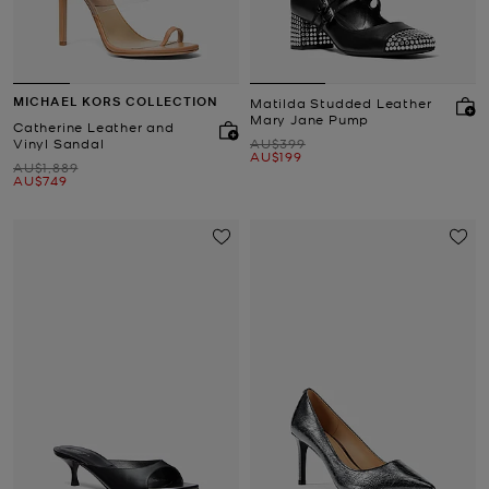
MICHAEL KORS COLLECTION
Matilda Studded Leather
Mary Jane Pump
Catherine Leather and
Was
Vinyl Sandal
AU$399
Now
AU$199
Was
AU$1,889
Now
AU$749