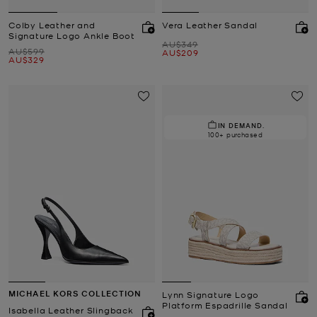
Colby Leather and
Vera Leather Sandal
Signature Logo Ankle Boot
Was
AU$349
Was
AU$599
Now
AU$209
Now
AU$329
IN DEMAND.
100+ purchased
MICHAEL KORS COLLECTION
Lynn Signature Logo
Platform Espadrille Sandal
Isabella Leather Slingback