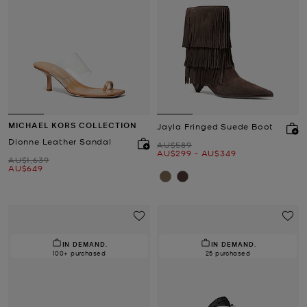
MICHAEL KORS COLLECTION
Jayla Fringed Suede Boot
Dionne Leather Sandal
Was
AU$589
Now
to
Now
AU$299
-
AU$349
Was
AU$1,639
Now
AU$649
IN DEMAND.
IN DEMAND.
100+ purchased
25 purchased