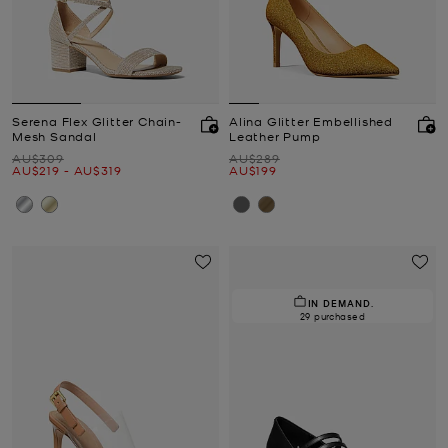
Serena Flex Glitter Chain-
Alina Glitter Embellished
Mesh Sandal
Leather Pump
Was
Was
AU$309
AU$289
Now
to
Now
Now
AU$219
-
AU$319
AU$199
IN DEMAND.
29 purchased