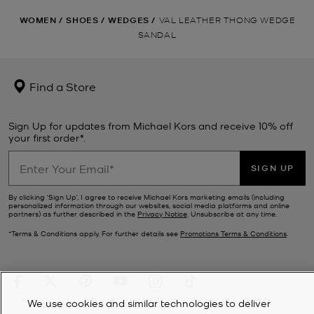
WOMEN
/
SHOES
/
WEDGES
/
VAL LEATHER THONG WEDGE
SANDAL
Find a Store
Sign Up for updates from Michael Kors and receive 10% off
your first order*.
SIGN UP
By clicking ‘Sign Up’, I agree to receive Michael Kors marketing emails (including
personalized information through our websites, social media platforms and online
partners) as further described in the
Privacy Notice
. Unsubscribe at any time.
*Terms & Conditions apply. For further details see
Promotions Terms & Conditions
.
We use cookies and similar technologies to deliver