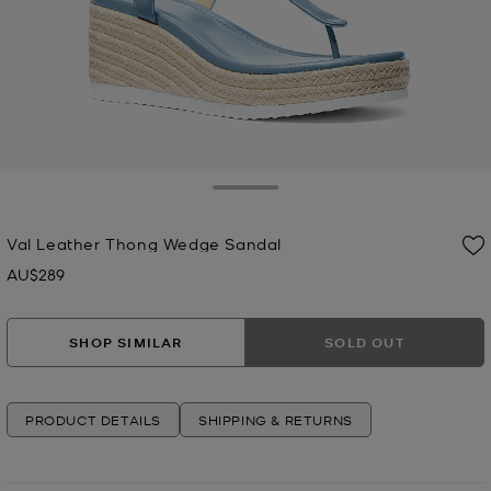
Toggle Drawer
Val Leather Thong Wedge Sandal
AU$289
Now
SHOP SIMILAR
SOLD OUT
PRODUCT DETAILS
SHIPPING & RETURNS