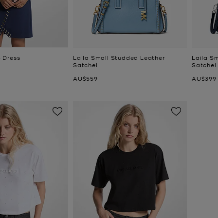
 Dress
Laila Small Studded Leather
Laila S
Satchel
Satchel
Now
Now
AU$559
AU$399