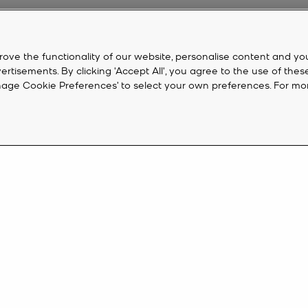
rove the functionality of our website, personalise content and yo
isements. By clicking 'Accept All', you agree to the use of thes
‘Manage Cookie Preferences’ to select your own preferences. For mo
CUSTOMER SERVICE
M
FAQ
Cr
eive 10%
Track My Order
Ac
Returns
K