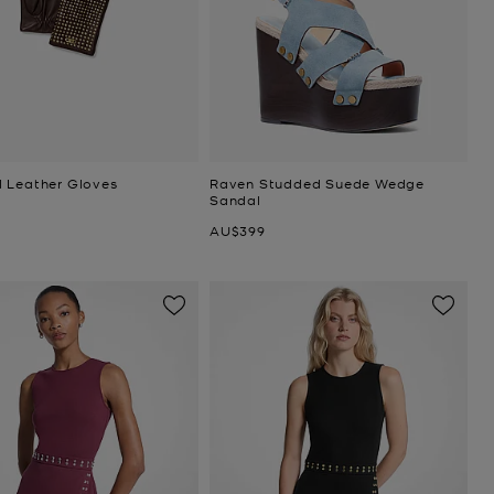
 Leather Gloves
Raven Studded Suede Wedge
Sandal
Now
AU$399