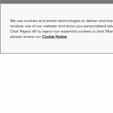
We use cookies and similar technologies to deliver and imp
analyse use of our website and show you personalised advert
Click ‘Reject All’ to reject non-essential cookies or click 
please review our
Cookie Notice
.
Australia | EN AU$
Find a Store
Sign Up for updates from Michael Kors and rec
off your first order*.