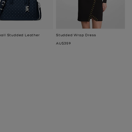
mall Studded Leather
Studded Wrap Dress
Now
AU$359