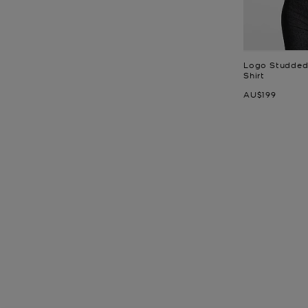
Logo Studded 
Shirt
Now
AU$199