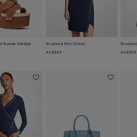
d Suede Wedge
Studded Mini Dress
Studded
Now
Now
AU$309
AU$309