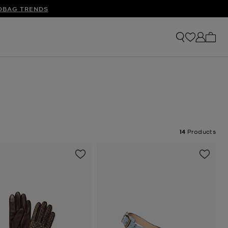
S
DBAG TRENDS
My ca
14
Products