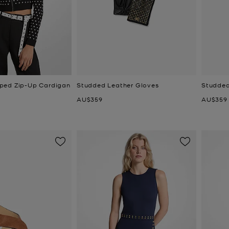
ped Zip-Up Cardigan
Studded Leather Gloves
Studded
Now
Now
AU$359
AU$359