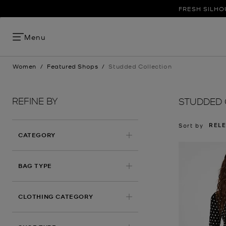
FRESH SILHO
Menu
Women
/
Featured Shops
/
Studded Collection
REFINE BY
STUDDED 
REL
Sort by
CATEGORY
BAG TYPE
CLOTHING CATEGORY