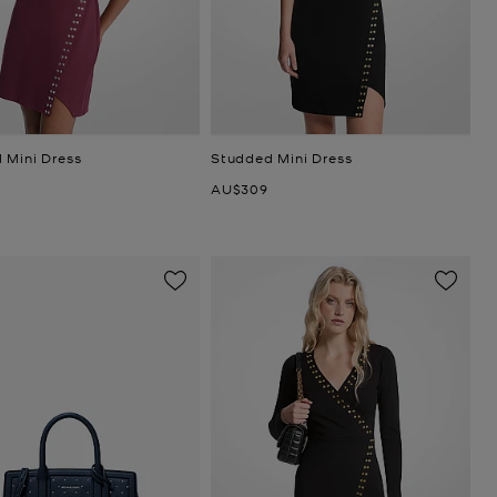
 Mini Dress
Studded Mini Dress
Now
AU$309