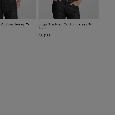
Cotton Jersey T-
Logo Studded Cotton Jersey T-
Shirt
Now
AU$199