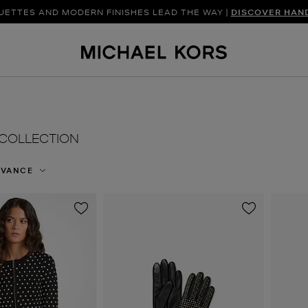
UETTES AND MODERN FINISHES LEAD THE WAY |
SHOP NEW ARRIVAL
DISCOVER HAN
COLLECTION
EVANCE