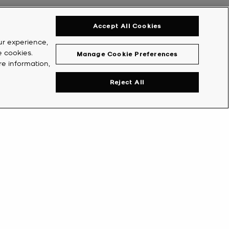
Accept All Cookies
ur experience,
e cookies.
Manage Cookie Preferences
re information,
Reject All
Y ACCOUNT
COMPANY
eate Account
Michael's World
counts
About Us
ORS
VIP
Careers