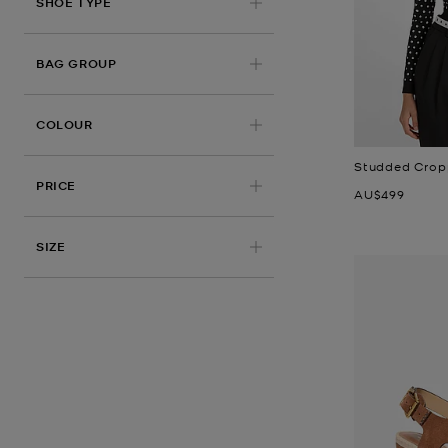
SHOE TYPE
BAG GROUP
COLOUR
Studded Crop
PRICE
Now
AU$499
SIZE