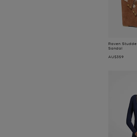
Raven Studde
Sandal
Now
AU$359