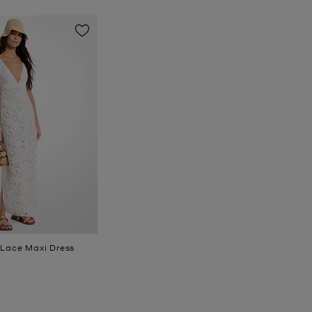
 Lace Maxi Dress