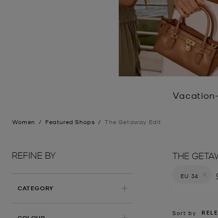
Vacation-
Women
/
Featured Shops
/
The Getaway Edit
REFINE BY
THE GETA
EU 34
Remove filt
CATEGORY
REL
Sort by
COLOUR