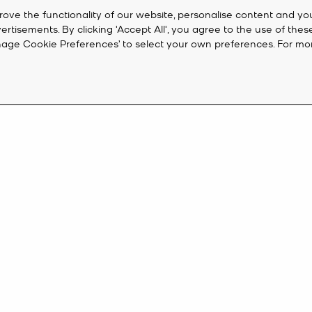
rove the functionality of our website, personalise content and yo
isements. By clicking 'Accept All', you agree to the use of thes
‘Manage Cookie Preferences’ to select your own preferences. For mo