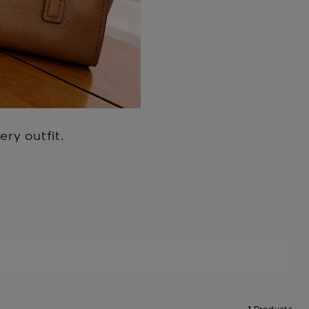
ry outfit.
1
Products