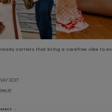
ready carriers that bring a carefree vibe to eve
WAY EDIT
Clear All
er Currently Refined by Size: EU 34
EVANCE