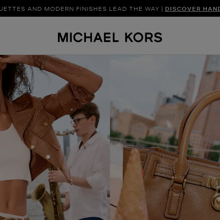
UETTES AND MODERN FINISHES LEAD THE WAY |
SHOP NEW ARRIVAL
DISCOVER HAN