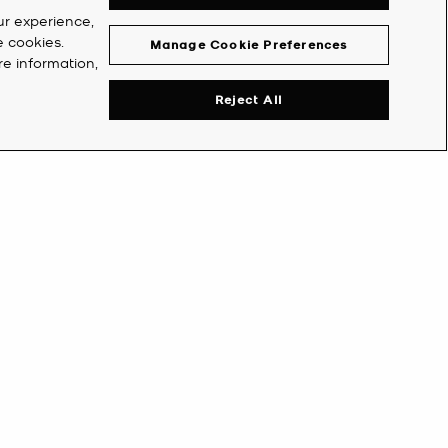
ur experience,
e cookies.
Manage Cookie Preferences
re information,
Reject All