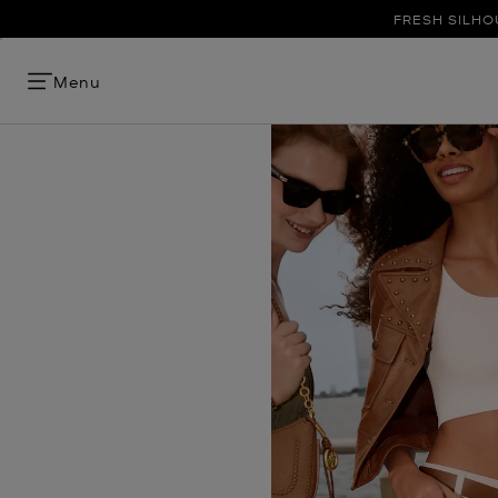
FRESH SILHO
Menu