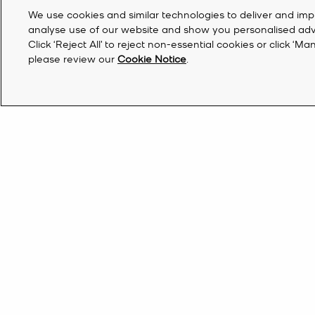
We use cookies and similar technologies to deliver and imp
analyse use of our website and show you personalised advert
Click ‘Reject All’ to reject non-essential cookies or click 
please review our
Cookie Notice
.