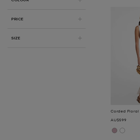
PRICE
APPLIED
SIZE
Corded Floral
Now
AU$599