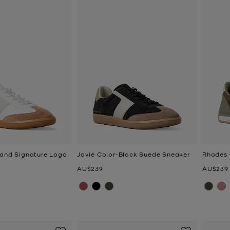
 and Signature Logo
Jovie Color-Block Suede Sneaker
Rhodes 
Now
Now
AU$239
AU$239