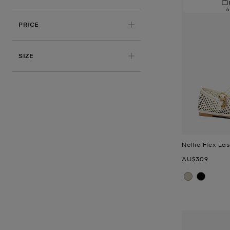
6
PRICE
APPLIED
SIZE
Nellie Flex La
Now
AU$309