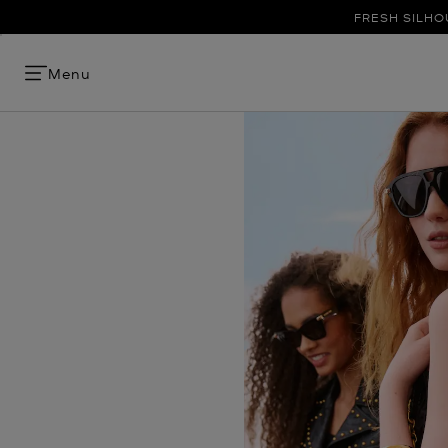
FRESH SILHO
Menu