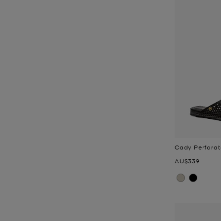
Cady Perforat
Now
AU$339