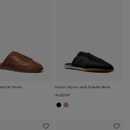
eather Mule
Nolan Nylon and Suede Mule
Now
AU$239