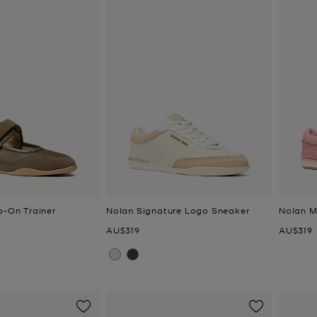
p-On Trainer
Nolan Signature Logo Sneaker
Nolan M
Now
Now
AU$319
AU$319