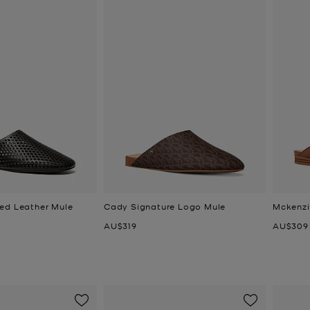
ed Leather Mule
Cady Signature Logo Mule
Mckenzi
Now
Now
AU$319
AU$309