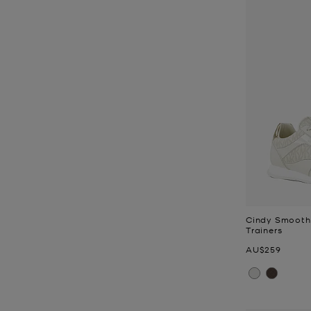
Cindy Smooth
Trainers
Now
AU$259