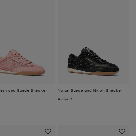
esh and Suede Sneaker
Nolan Suede and Nylon Sneaker
Now
AU$319