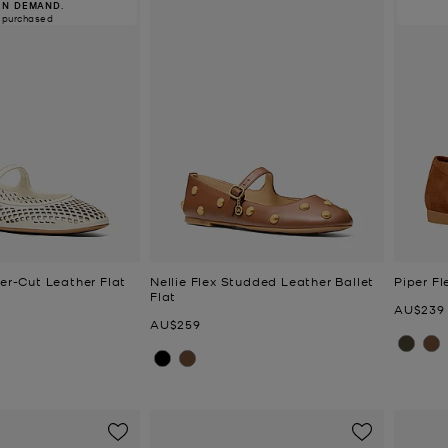
IN DEMAND.
 purchased
ser-Cut Leather Flat
Nellie Flex Studded Leather Ballet
Piper Fl
Flat
Now
AU$239
Now
AU$259