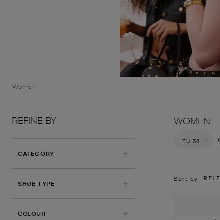
Women
REFINE BY
WOMEN
EU 38
Remove filt
CATEGORY
REL
Sort by
SHOE TYPE
COLOUR