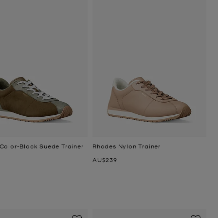
Color-Block Suede Trainer
Rhodes Nylon Trainer
Now
AU$239