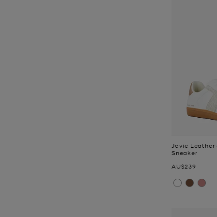
Jovie Leather
Sneaker
Now
AU$239