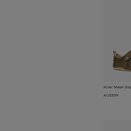
Kyler Mesh Sli
Now
AU$339