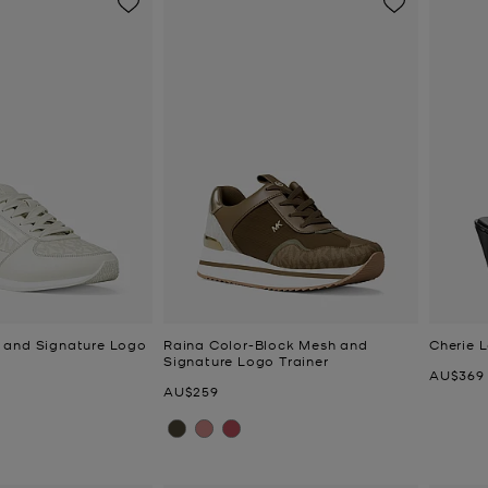
 and Signature Logo
Raina Color-Block Mesh and
Cherie 
Signature Logo Trainer
Now
AU$369
Now
AU$259