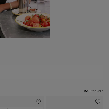
158
Products