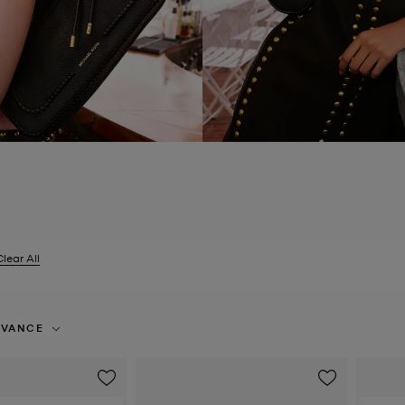
Clear All
er Currently Refined by Size: EU 38
EVANCE