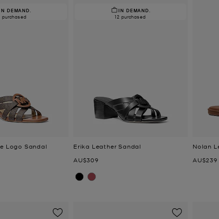
IN DEMAND.
IN DEMAND.
2 purchased
12 purchased
re Logo Sandal
Erika Leather Sandal
Nolan L
Now
Now
AU$309
AU$239