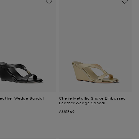
Leather Wedge Sandal
Cherie Metallic Snake Embossed
Leather Wedge Sandal
Now
AU$369