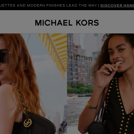
UETTES AND MODERN FINISHES LEAD THE WAY |
SHOP NEW ARRIVAL
DISCOVER HAN