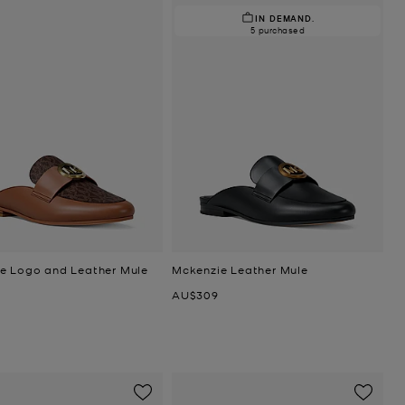
IN DEMAND.
5 purchased
e Logo and Leather Mule
Mckenzie Leather Mule
Now
AU$309