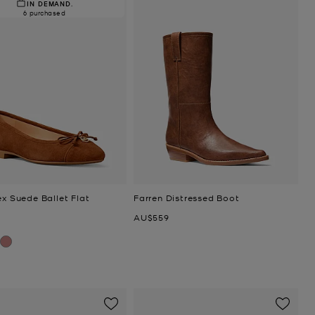
IN DEMAND.
6 purchased
ex Suede Ballet Flat
Farren Distressed Boot
Now
AU$559