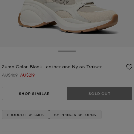
Toggle Drawer
Zuma Color-Block Leather and Nylon Trainer
AU$469
AU$219
Was
Now
SHOP SIMILAR
SOLD OUT
PRODUCT DETAILS
SHIPPING & RETURNS