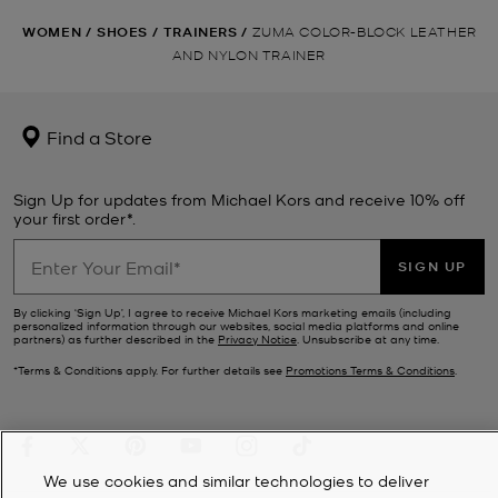
WOMEN
/
SHOES
/
TRAINERS
/
ZUMA COLOR-BLOCK LEATHER
AND NYLON TRAINER
Find a Store
Sign Up for updates from Michael Kors and receive 10% off
your first order*.
SIGN UP
By clicking ‘Sign Up’, I agree to receive Michael Kors marketing emails (including
personalized information through our websites, social media platforms and online
partners) as further described in the
Privacy Notice
. Unsubscribe at any time.
*Terms & Conditions apply. For further details see
Promotions Terms & Conditions
.
We use cookies and similar technologies to deliver