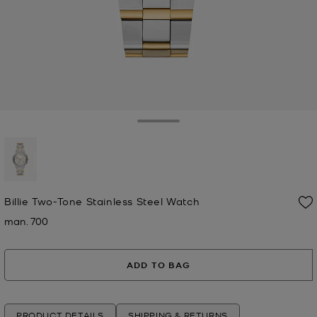
Toggle Drawer
selected
Billie Two-Tone Stainless Steel Watch
man. 700
Now
ADD TO BAG
PRODUCT DETAILS
SHIPPING & RETURNS