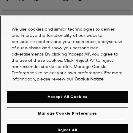
CUSTOMER SERVICE
We use cookies and similar technologies to deliver
MY ACCOUNT
and improve the functionality of our website,
personalise content and your experience, analyse use
of our website and show you personalised
COMPANY
advertisements. By clicking 'Accept All', you agree to
the use of these cookies. Click ‘Reject All’ to reject
non-essential cookies or click ‘Manage Cookie
©
2026
Michael Kors
Preferences’ to select your own preferences. For more
Privacy Notice
information, please review our
Cookie Notice
.
Terms & Conditions
Cookie Notice
Accept All Cookies
Accessibility Statement
Manage Cookie Preferences
Reject All