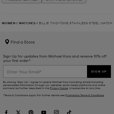
WOMEN
/
WATCHES
/
BILLIE TWO-TONE STAINLESS STEEL WATCH
Find a Store
Sign Up for updates from Michael Kors and receive 10% off
your first order*.
SIGN UP
By clicking ‘Sign Up’, I agree to receive Michael Kors marketing emails (including
personalized information through our websites, social media platforms and online
partners) as further described in the
Privacy Notice
. Unsubscribe at any time.
*Terms & Conditions apply. For further details see
Promotions Terms & Conditions
.