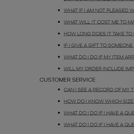
WHAT IF I AM NOT PLEASED 
WHAT WILL IT COST ME TO M
HOW LONG DOES IT TAKE TO
IF I GIVE A GIFT TO SOMEO
WHAT DO I DO IF MY ITEM A
WILL MY ORDER INCLUDE IMP
CUSTOMER SERVICE
CAN I SEE A RECORD OF MY
HOW DO I KNOW WHICH SIZE 
WHAT DO I DO IF I HAVE A 
WHAT DO I DO IF I HAVE A 