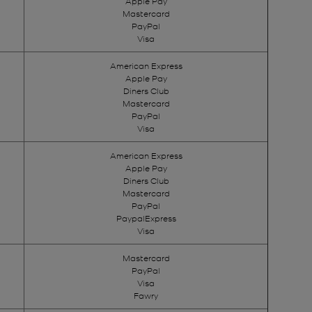
Apple Pay
Mastercard
PayPal
Visa
American Express
Apple Pay
Diners Club
Mastercard
PayPal
Visa
American Express
Apple Pay
Diners Club
Mastercard
PayPal
PaypalExpress
Visa
Mastercard
PayPal
Visa
Fawry