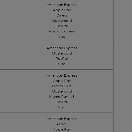
American Express
Apple Pay
Diners
Mastercard
PayPal
PaypalExpress
Visa
American Express
Mastercard
PayPal
Visa
American Express
Apple Pay
Diners Club
Mastercard
Klarna Pay in 3
PayPal
Visa
American Express
Alipay
Apple Pay