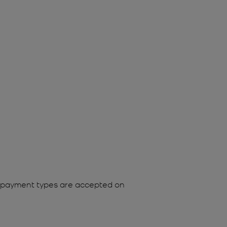
ing payment types are accepted on