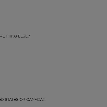
OMETHING ELSE?
TED STATES OR CANADA?