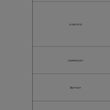
Australia
Azerbaijan
Bahrain