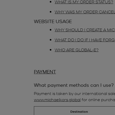
WHAT IS MY ORDER STATUS?
WHY WAS MY ORDER CANCE
WEBSITE USAGE
WHY SHOULD I CREATE A M
WHAT DO I DO IF I HAVE FO
WHO ARE GLOBAL-E?
PAYMENT
What payment methods can I use?
Payment is taken by our international sal
www.michaelkors.global
for online purcha
Destination