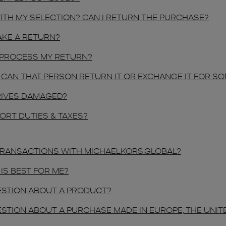
WITH MY SELECTION? CAN I RETURN THE PURCHASE?
AKE A RETURN?
 PROCESS MY RETURN?
NE, CAN THAT PERSON RETURN IT OR EXCHANGE IT FOR S
RRIVES DAMAGED?
ORT DUTIES & TAXES?
 TRANSACTIONS WITH MICHAELKORS.GLOBAL?
IS BEST FOR ME?
QUESTION ABOUT A PRODUCT?
QUESTION ABOUT A PURCHASE MADE IN EUROPE, THE UNI