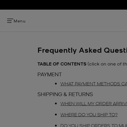
Menu
Frequently Asked Quest
TABLE OF CONTENTS
(click on one of t
PAYMENT
WHAT PAYMENT METHODS CA
SHIPPING & RETURNS
WHEN WILL MY ORDER ARRIV
WHERE DO YOU SHIP TO?
DO YOU SHIP ORDERS TO MU