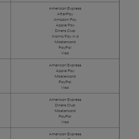
American Express
AfterPay
Amazon Pay
Apple Pay
Diners Club
Klarna Pay in 4
Mastercard
PayPal
Visa
American Express
Apple Pay
Mastercard
PayPal
Visa
American Express
Diners Club
Mastercard
PayPal
Visa
American Express