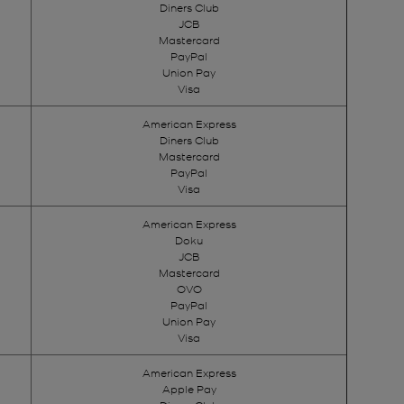
Diners Club
JCB
Mastercard
PayPal
Union Pay
Visa
American Express
Diners Club
Mastercard
PayPal
Visa
American Express
Doku
JCB
Mastercard
OVO
PayPal
Union Pay
Visa
American Express
Apple Pay