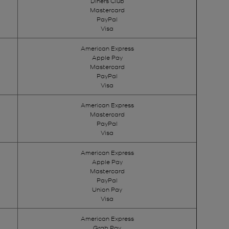
Diners Club
Mastercard
PayPal
Visa
American Express
Apple Pay
Mastercard
PayPal
Visa
American Express
Mastercard
PayPal
Visa
American Express
Apple Pay
Mastercard
PayPal
Union Pay
Visa
American Express
Grab Pay