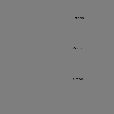
Estonia
Ghana
Greece