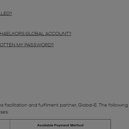
LLED?
ICHAELKORS.GLOBAL ACCOUNT?
RGOTTEN MY PASSWORD?
es facilitation and fulfilment partner, Global-E. The follow
ses:
Available Payment Method