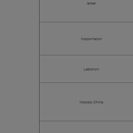
Israel
Kazakhstan
Lebanon
Macao, China