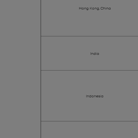
Hong Kong, China
India
Indonesia