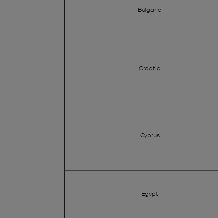
Bulgaria
Croatia
Cyprus
Egypt