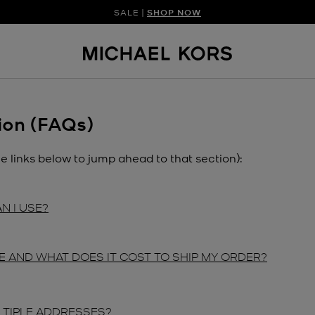
SALE |
SHOP NOW
SHOP NEW ARRIVAL
DISCOVER HAN
ion (FAQs)
he links below to jump ahead to that section):
N I USE?
E AND WHAT DOES IT COST TO SHIP MY ORDER?
LTIPLE ADDRESSES?