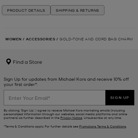
PRODUCT DETAILS
SHIPPING & RETURNS
WOMEN
/
ACCESSORIES
/
GOLD-TONE AND CORD BAG CHARM
Find a Store
Sign Up for updates from Michael Kors and receive 10% off
your first order*.
SIGN UP
By clicking ‘Sign Up’, I agree to receive Michael Kors marketing emails (including
personalized information through our websites, social media platforms and online
partners) as further described in the
Privacy Notice
. Unsubscribe at any time.
*Terms & Conditions apply. For further details see
Promotions Terms & Conditions
.