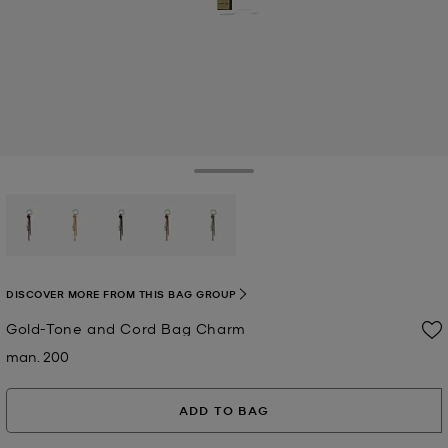
Toggle Drawer
selected
DISCOVER MORE FROM THIS BAG GROUP
Gold-Tone and Cord Bag Charm
man. 200
Now
ADD TO BAG