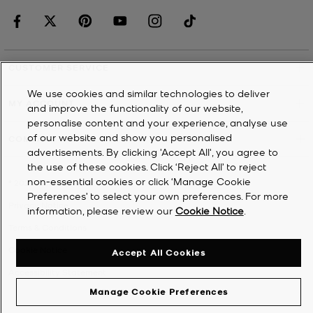
CUSTOMER SERVICE
We use cookies and similar technologies to deliver
MY ACCOUNT
and improve the functionality of our website,
personalise content and your experience, analyse use
of our website and show you personalised
COMPANY
advertisements. By clicking 'Accept All', you agree to
the use of these cookies. Click ‘Reject All’ to reject
non-essential cookies or click ‘Manage Cookie
©
2026
Michael Kors
Preferences’ to select your own preferences. For more
Privacy Notice
information, please review our
Cookie Notice
.
Terms & Conditions
Cookie Notice
Accept All Cookies
Accessibility Statement
Manage Cookie Preferences