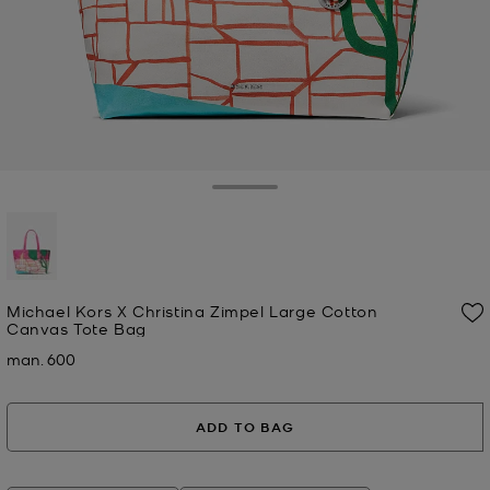
Toggle Drawer
selected
Michael Kors X Christina Zimpel Large Cotton
Canvas Tote Bag
man. 600
Now
ADD TO BAG