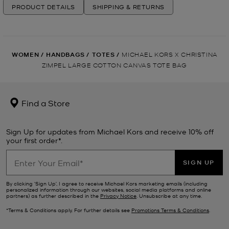
PRODUCT DETAILS
SHIPPING & RETURNS
WOMEN
/
HANDBAGS
/
TOTES
/
MICHAEL KORS X CHRISTINA
ZIMPEL LARGE COTTON CANVAS TOTE BAG
Find a Store
Sign Up for updates from Michael Kors and receive 10% off
your first order*.
SIGN UP
By clicking ‘Sign Up’, I agree to receive Michael Kors marketing emails (including
personalized information through our websites, social media platforms and online
partners) as further described in the
Privacy Notice
. Unsubscribe at any time.
*Terms & Conditions apply. For further details see
Promotions Terms & Conditions
.