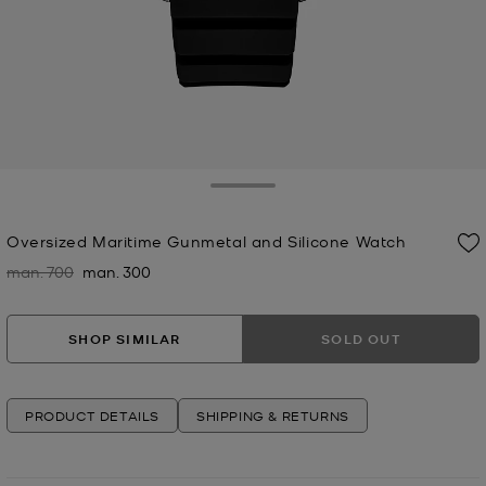
Toggle Drawer
Oversized Maritime Gunmetal and Silicone Watch
man. 700
man. 300
Was
Now
SHOP SIMILAR
SOLD OUT
PRODUCT DETAILS
SHIPPING & RETURNS