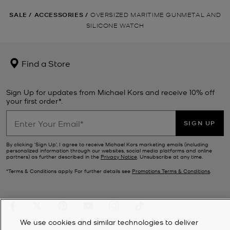
SALE
/
ACCESSORIES
/
OVERSIZED MARITIME GUNMETAL AND
SILICONE WATCH
Find a Store
Sign Up for updates from Michael Kors and receive 10% off
your first order*.
SIGN UP
By clicking ‘Sign Up’, I agree to receive Michael Kors marketing emails (including
personalized information through our websites, social media platforms and online
partners) as further described in the
Privacy Notice
. Unsubscribe at any time.
*Terms & Conditions apply. For further details see
Promotions Terms & Conditions
.
We use cookies and similar technologies to deliver