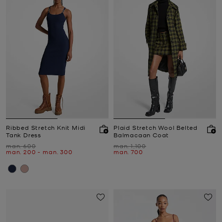
Ribbed Stretch Knit Midi
Plaid Stretch Wool Belted
Tank Dress
Balmacaan Coat
Was
Was
man. 600
man. 1,100
Now
to
Now
Now
man. 200
-
man. 300
man. 700