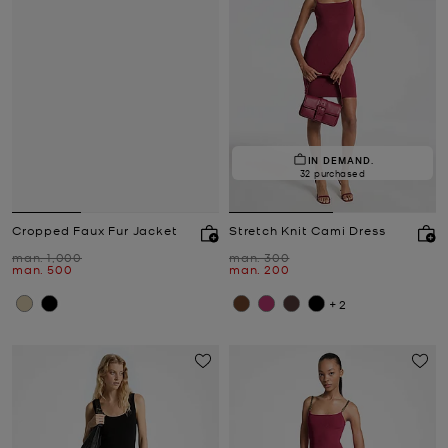
IN DEMAND.
32 purchased
Cropped Faux Fur Jacket
Stretch Knit Cami Dress
Was
Was
man. 1,000
man. 300
Now
Now
man. 500
man. 200
+2