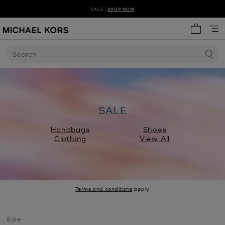
SALE |
SHOP NOW
SHOP NEW ARRIVALS
DISCOVER HANDBAG TRENDS
My cart 
Search
SALE
Handbags
Shoes
Clothing
View All
Terms and conditions
apply.
Sale