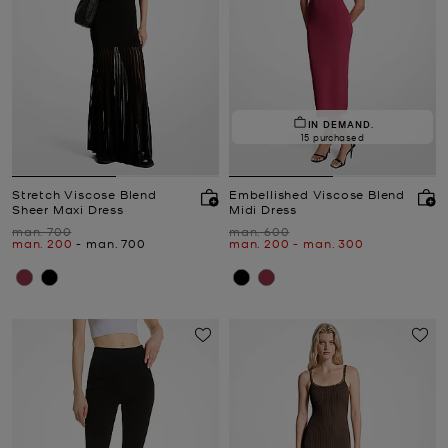
IN DEMAND.
15 purchased
Stretch Viscose Blend
Embellished Viscose Blend
Sheer Maxi Dress
Midi Dress
Was
Was
man. 700
man. 600
Now
to
Now
Now
to
Now
man. 200
-
man. 700
man. 200
-
man. 300