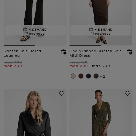
IN DEMAND.
IN DEMAND.
17 purchased
14 purchased
Stretch Knit Flared
Chain Ribbed Stretch Knit
Legging
Midi Dress
Was
Was
man. 400
man. 700
Now
Now
to
Now
man. 300
man. 300
-
man. 700
+2