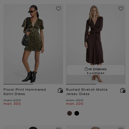
IN DEMAND.
8 purchased
Floral Print Hammered
Ruched Stretch Matte
Satin Dress
Jersey Dress
Was
Was
man. 500
man. 400
Now
Now
man. 300
man. 200