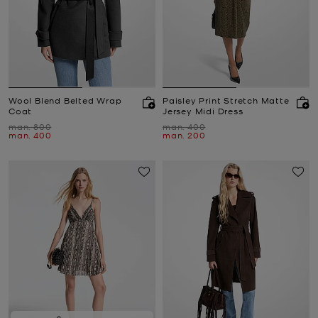
Wool Blend Belted Wrap
Paisley Print Stretch Matte
Coat
Jersey Midi Dress
Was
Was
man. 800
man. 400
Now
Now
man. 400
man. 200