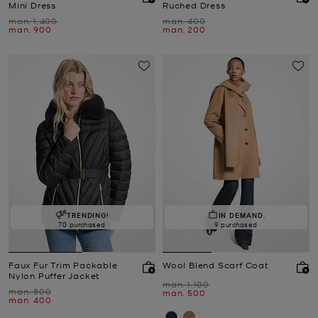
Mini Dress
Ruched Dress
Was
Was
man. 1,400
man. 400
Now
Now
man. 900
man. 200
TRENDING!
IN DEMAND.
70 purchased
9 purchased
Faux Fur Trim Packable
Wool Blend Scarf Coat
Nylon Puffer Jacket
Was
man. 1,100
Was
man. 800
Now
man. 500
Now
man. 400