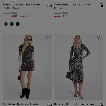
Packable Quilted Nylon
Wool Blend Belted Mini
Puffer Coat
Dress
Was
Was
man. 900
man. 700
Now
to
Now
Now
man. 300
-
man. 400
man. 400
Studded Paisley Scuba
Paisley Print Matte Jersey