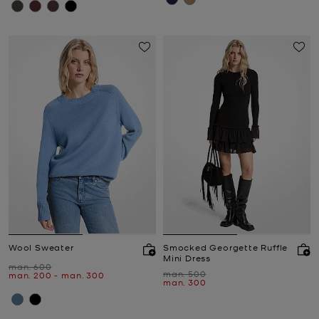
Wool Sweater
Smocked Georgette Ruffle
Mini Dress
Was
man. 600
Was
man. 500
Now
to
Now
man. 200
-
man. 300
Now
man. 300