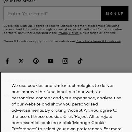
your first order*.
SIGN UP
By clicking ‘Sign Up’, I agree to receive Michael Kors marketing emails (including
personalized information through our websites, social media platforms and online
partners) as further described in the
Privacy Notice
. Unsubscribe at any time.
*Terms & Conditions apply. For further details see
Promotions Terms & Conditions
.
CUSTOMER SERVICE
We use cookies and similar technologies to deliver
and improve the functionality of our website,
MY ACCOUNT
personalise content and your experience, analyse use
of our website and show you personalised
advertisements. By clicking 'Accept All', you agree to
COMPANY
the use of these cookies. Click ‘Reject All’ to reject
non-essential cookies or click ‘Manage Cookie
Preferences’ to select your own preferences. For more
©
2026
Michael Kors