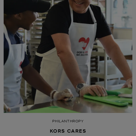
PHILANTHROPY
KORS CARES