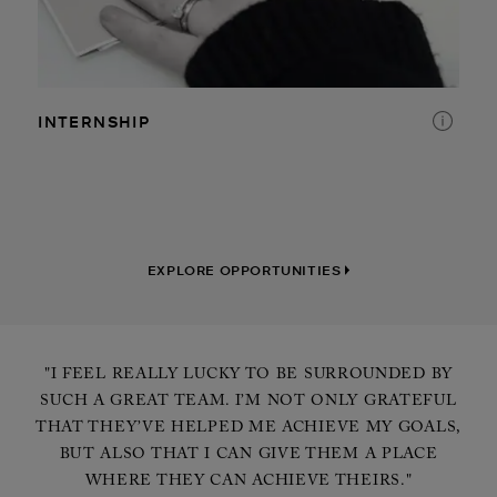
RETAIL
DISTRIBUTION CENTER
INTERNSHIP
CORPORATE
EXPLORE OPPORTUNITIES
"I FEEL REALLY LUCKY TO BE SURROUNDED BY
SUCH A GREAT TEAM. I’M NOT ONLY GRATEFUL
THAT THEY’VE HELPED ME ACHIEVE MY GOALS,
BUT ALSO THAT I CAN GIVE THEM A PLACE
WHERE THEY CAN ACHIEVE THEIRS."