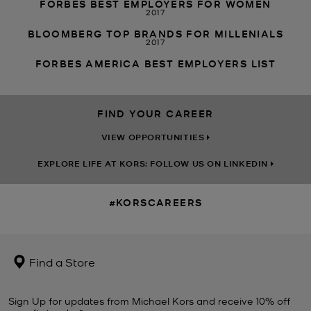
FORBES BEST EMPLOYERS FOR WOMEN
2017
BLOOMBERG TOP BRANDS FOR MILLENIALS
2017
FORBES AMERICA BEST EMPLOYERS LIST
FIND YOUR CAREER
VIEW OPPORTUNITIES
EXPLORE LIFE AT KORS: FOLLOW US ON LINKEDIN
#KORSCAREERS
Find a Store
Sign Up for updates from Michael Kors and receive 10% off