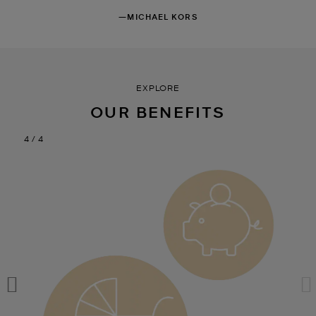
—MICHAEL KORS
EXPLORE
OUR BENEFITS
4 / 4
4 / 4
4 / 4
4 / 4