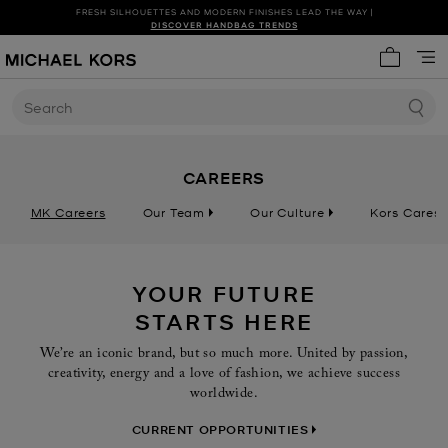
FRESH SILHOUETTES AND MODERN FINISHES LEAD THE WAY |
SHOP NEW ARRIVALS
DISCOVER HANDBAG TRENDS
My cart 
Search
CAREERS
MK Careers
Our Team
Our Culture
Kors Cares
YOUR FUTURE
STARTS HERE
We’re an iconic brand, but so much more. United by passion,
creativity, energy and a love of fashion, we achieve success
worldwide.
CURRENT OPPORTUNITIES