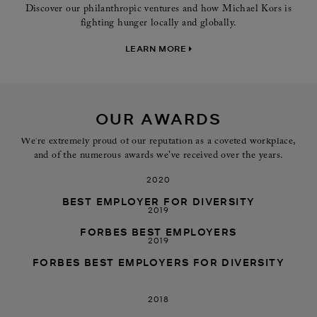
Discover our philanthropic ventures and how Michael Kors is
fighting hunger locally and globally.
LEARN MORE
OUR AWARDS
We’re extremely proud of our reputation as a coveted workplace,
and of the numerous awards we’ve received over the years.
2020
BEST EMPLOYER FOR DIVERSITY
2019
FORBES BEST EMPLOYERS
2019
FORBES BEST EMPLOYERS FOR DIVERSITY
2018