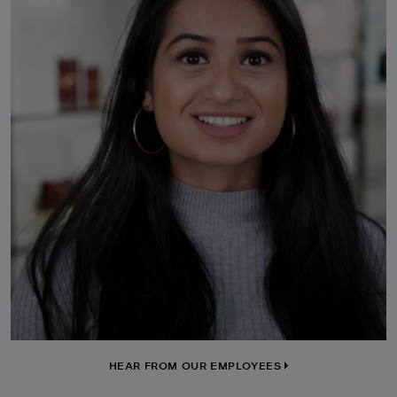
HEAR FROM OUR EMPLOYEES