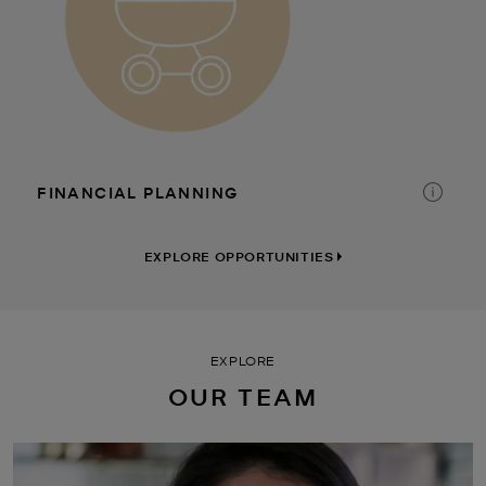
CORPORATE CULTURE
TIME AWAY
DISCOUNTS
FINANCIAL PLANNING
EXPLORE OPPORTUNITIES
EXPLORE
OUR TEAM