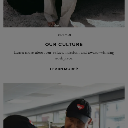
EXPLORE
OUR CULTURE
Learn more about our values, mission, and award-winning
workplace.
LEARN MORE