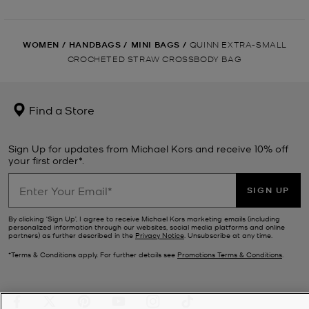
WOMEN
/
HANDBAGS
/
MINI BAGS
/
QUINN EXTRA-SMALL
CROCHETED STRAW CROSSBODY BAG
Find a Store
Sign Up for updates from Michael Kors and receive 10% off
your first order*.
SIGN UP
By clicking ‘Sign Up’, I agree to receive Michael Kors marketing emails (including
personalized information through our websites, social media platforms and online
partners) as further described in the
Privacy Notice
. Unsubscribe at any time.
*Terms & Conditions apply. For further details see
Promotions Terms & Conditions
.