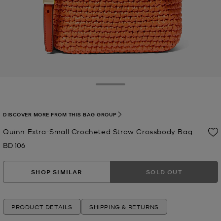
Toggle Drawer
DISCOVER MORE FROM THIS BAG GROUP
Quinn Extra-Small Crocheted Straw Crossbody Bag
BD 106
Now
SHOP SIMILAR
SOLD OUT
PRODUCT DETAILS
SHIPPING & RETURNS