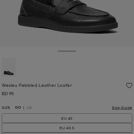
Toggle Drawer
selected
Wesley Pebbled Leather Loafer
BD 95
Now
GO
SIZE
US
Size Guide
EU 40
EU 40.5