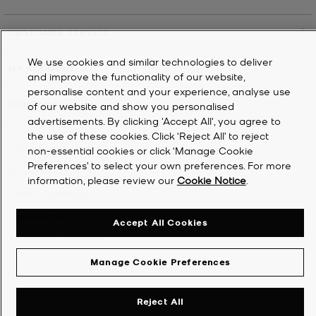
CUSTOMER SERVICE
We use cookies and similar technologies to deliver
MY ACCOUNT
and improve the functionality of our website,
personalise content and your experience, analyse use
COMPANY
of our website and show you personalised
advertisements. By clicking 'Accept All', you agree to
the use of these cookies. Click ‘Reject All’ to reject
©
2026
Michael Kors
non-essential cookies or click ‘Manage Cookie
Preferences’ to select your own preferences. For more
Privacy Notice
information, please review our
Cookie Notice
.
Terms & Conditions
Cookie Notice
Accept All Cookies
Accessibility Statement
Manage Cookie Preferences
Reject All