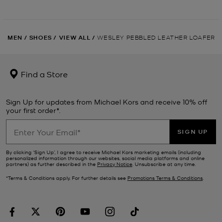
MEN
/
SHOES
/
VIEW ALL
/
WESLEY PEBBLED LEATHER LOAFER
Find a Store
Sign Up for updates from Michael Kors and receive 10% off
your first order*.
SIGN UP
By clicking ‘Sign Up’, I agree to receive Michael Kors marketing emails (including
personalized information through our websites, social media platforms and online
partners) as further described in the
Privacy Notice
. Unsubscribe at any time.
*Terms & Conditions apply. For further details see
Promotions Terms & Conditions
.