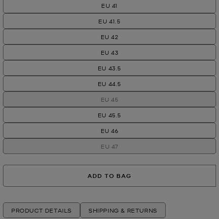
EU 41
EU 41.5
EU 42
EU 43
EU 43.5
EU 44.5
EU 45
EU 45.5
EU 46
EU 47
ADD TO BAG
PRODUCT DETAILS
SHIPPING & RETURNS