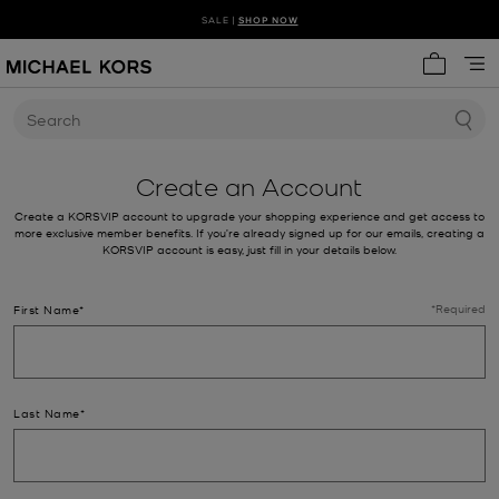
SALE |
SHOP NOW
SHOP NEW ARRIVALS
DISCOVER HANDBAG TRENDS
My cart 
Search
Create an Account
Create a KORSVIP account to upgrade your shopping experience and get access to
more exclusive member benefits. If you’re already signed up for our emails, creating a
KORSVIP account is easy, just fill in your details below.
*Required
First Name*
Last Name*