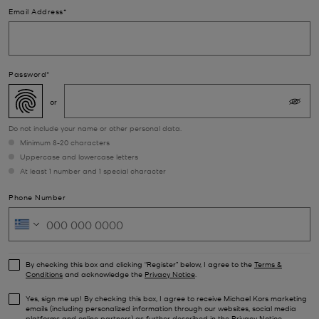
Email Address*
Password*
Do not include your name or other personal data.
Minimum 8-20 characters
Uppercase and lowercase letters
At least 1 number and 1 special character
Phone Number
By checking this box and clicking “Register” below, I agree to the
Terms &
Conditions
and acknowledge the
Privacy Notice
.
Yes, sign me up! By checking this box, I agree to receive Michael Kors marketing
emails (including personalized information through our websites, social media
platforms and online partners) as further described in the
Privacy Notice
.