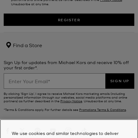
Unsubscribe at any time.
REGISTER
Find a Store
Sign Up for updates from Michael Kors and receive 10% off
your first order*.
SIGN UP
By clicking ‘Sign Up’, I agree to receive Michael Kors marketing emails (including
personalized information through our websites, social media platforms and online
partners) as further described in the
Privacy Notice
. Unsubscribe at any time.
*Terms & Conditions apply. For further details see
Promotions Terms & Conditions
.
We use cookies and similar technologies to deliver