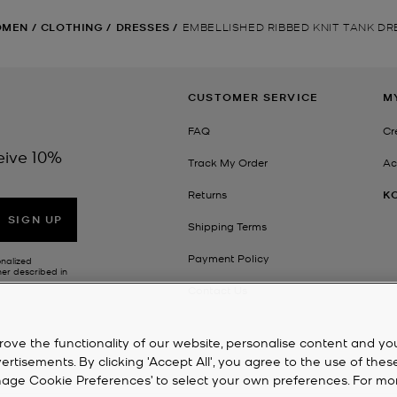
OMEN
/
CLOTHING
/
DRESSES
/
EMBELLISHED RIBBED KNIT TANK DR
CUSTOMER SERVICE
M
FAQ
Cr
eive 10%
Track My Order
Ac
Returns
K
SIGN UP
Shipping Terms
Payment Policy
onalized
her described in
Contact Us
rove the functionality of our website, personalise content and yo
isements. By clicking 'Accept All', you agree to the use of thes
‘Manage Cookie Preferences’ to select your own preferences. For mo