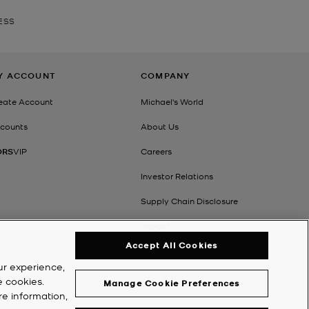
ESS
Y ACCOUNT
COMPANY
eate Account
Michael's World
counts
About Us
ORS
VIP
Careers
Investor Relations
Supply Chain Disclosure
Impact
Accept All Cookies
ur experience,
e cookies.
Manage Cookie Preferences
re information,