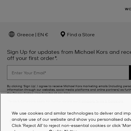
W
Greece | EN €
Find a Store
Sign Up for updates from Michael Kors and rec
off your first order*.
By clicking ‘Sign Up’, I agree to receive Michael Kors marketing emails (including pers
information through our websites, social media platforms and online partners) as furt
the
Privacy Notice
. Unsubscribe at any time.
*Terms & Conditions apply. For further details see
Promotions Terms & Conditions
.
We use cookies and similar technologies to deliver and imp
analyse use of our website and show you personalised advert
Click ‘Reject All’ to reject non-essential cookies or click 