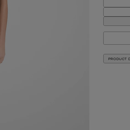
PRODUCT D