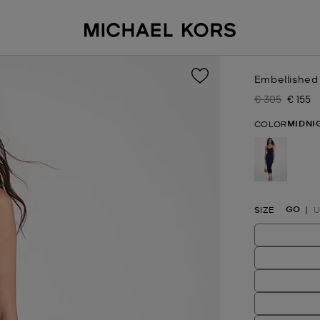
Embellished
€ 305
€ 155
Was
Now
MIDNI
COLOR
selected
GO
SIZE
U