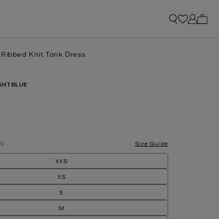
My ca
 Ribbed Knit Tank Dress
GHTBLUE
S
Size Guide
XXS
XS
S
M