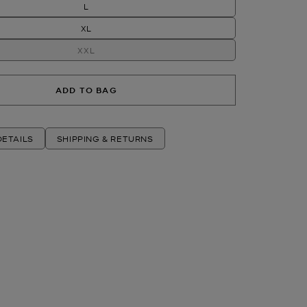
L
XL
XXL
ADD TO BAG
ETAILS
SHIPPING & RETURNS