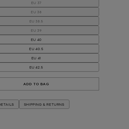
EU 37
EU 38
EU 38.5
EU 39
EU 40
EU 40.5
EU 41
EU 42.5
ADD TO BAG
ETAILS
SHIPPING & RETURNS