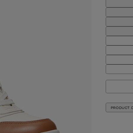
PRODUCT D