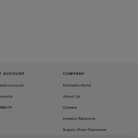
Y ACCOUNT
COMPANY
eate Account
Michael's World
counts
About Us
ORS
VIP
Careers
Investor Relations
Supply Chain Disclosure