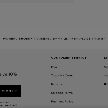
WOMEN
/
SHOES
/
TRAINERS
/
EMMY LEATHER WEDGE TRAINER
CUSTOMER SERVICE
M
FAQ
Cr
eive 10%
Track My Order
Ac
Returns
K
SIGN UP
Shipping Terms
Payment Policy
onalized
her described in