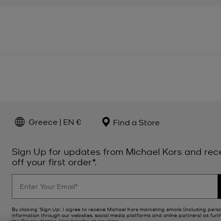
Greece | EN €
Find a Store
Sign Up for updates from Michael Kors and rec
off your first order*.
By clicking ‘Sign Up’, I agree to receive Michael Kors marketing emails (including pers
information through our websites, social media platforms and online partners) as furt
the
Privacy Notice
. Unsubscribe at any time.