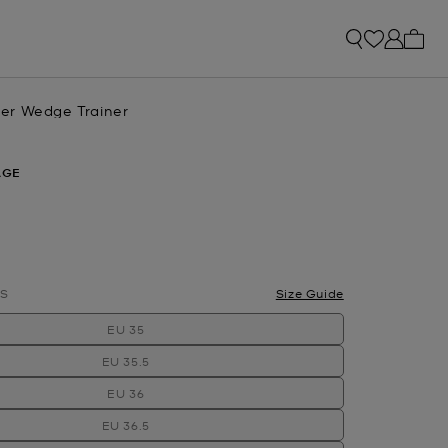
My ca
er Wedge Trainer
AGE
S
Size Guide
EU 35
EU 35.5
EU 36
EU 36.5