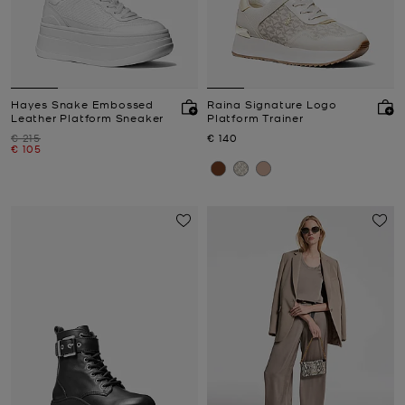
Hayes Snake Embossed
Raina Signature Logo
Leather Platform Sneaker
Platform Trainer
Was
Now
€ 215
€ 140
Now
€ 105