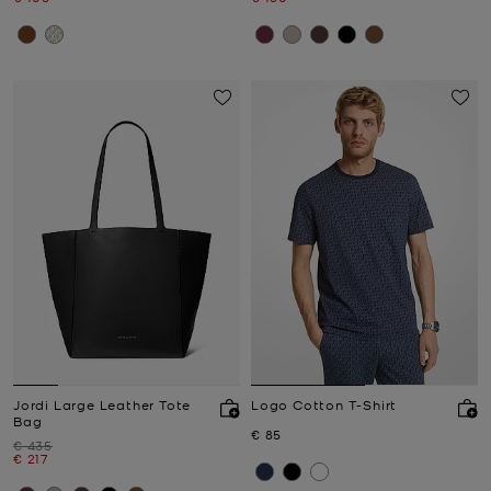
Jordi Large Leather Tote
Logo Cotton T-Shirt
Bag
Now
€ 85
Was
€ 435
Now
€ 217