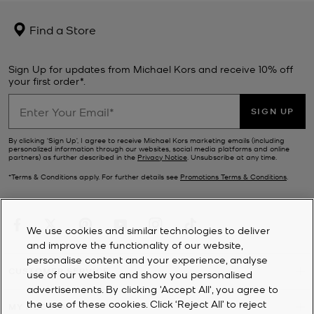
Find a Store
Sign Up for updates from Michael Kors and receive 10% off
your first order*.
SIGN UP
By clicking ‘Sign Up’, I agree to receive Michael Kors marketing emails (including
personalized information through our websites, social media platforms and online
partners) as further described in the
Privacy Notice
. Unsubscribe at any time.
*Terms & Conditions apply. For further details see
Promotions Terms & Conditions
.
We use cookies and similar technologies to deliver
and improve the functionality of our website,
personalise content and your experience, analyse
CUSTOMER SERVICE
use of our website and show you personalised
advertisements. By clicking 'Accept All', you agree to
the use of these cookies. Click ‘Reject All’ to reject
MY ACCOUNT