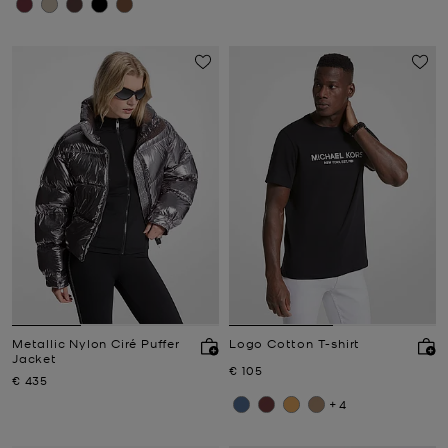
Metallic Nylon Ciré Puffer
Logo Cotton T-shirt
Jacket
Now
€ 105
Now
€ 435
+4