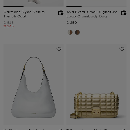
Garment-Dyed Denim
Ava Extra-Small Signature
Trench Coat
Logo Crossbody Bag
Was
Now
€ 545
€ 250
Now
€ 245