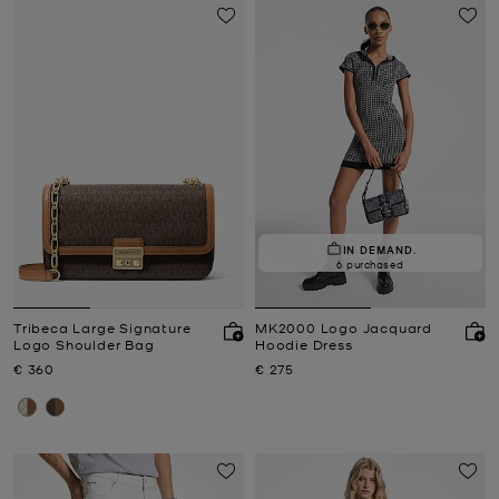
IN DEMAND.
6 purchased
Tribeca Large Signature
MK2000 Logo Jacquard
Logo Shoulder Bag
Hoodie Dress
Now
Now
€ 360
€ 275