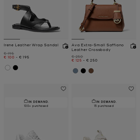
Irene Leather Wrap Sandal
Ava Extra-Small Saffiano
Leather Crossbody
Was
€ 195
Was
€ 250
Now
to
Now
€ 100
-
€ 195
Now
to
Now
€ 125
-
€ 250
IN DEMAND.
IN DEMAND.
100+ purchased
15 purchased