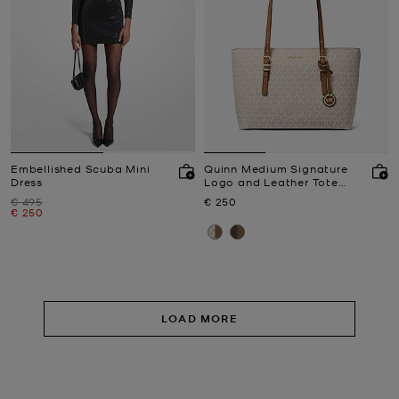
Embellished Scuba Mini
Quinn Medium Signature
Dress
Logo and Leather Tote
Bag
Was
Now
€ 495
€ 250
Now
€ 250
LOAD MORE