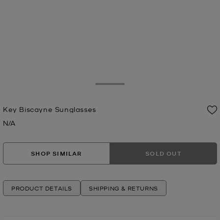
Toggle Drawer
Key Biscayne Sunglasses
N/A
Now
SHOP SIMILAR
SOLD OUT
PRODUCT DETAILS
SHIPPING & RETURNS