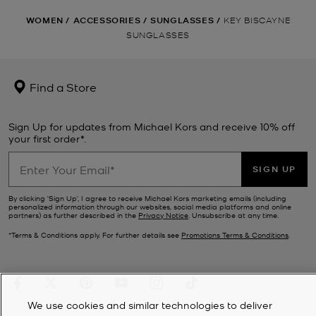
WOMEN
/
ACCESSORIES
/
SUNGLASSES
/
KEY BISCAYNE
SUNGLASSES
Find a Store
Sign Up for updates from Michael Kors and receive 10% off
your first order*.
SIGN UP
By clicking ‘Sign Up’, I agree to receive Michael Kors marketing emails (including
personalized information through our websites, social media platforms and online
partners) as further described in the
Privacy Notice
. Unsubscribe at any time.
*Terms & Conditions apply. For further details see
Promotions Terms & Conditions
.
We use cookies and similar technologies to deliver