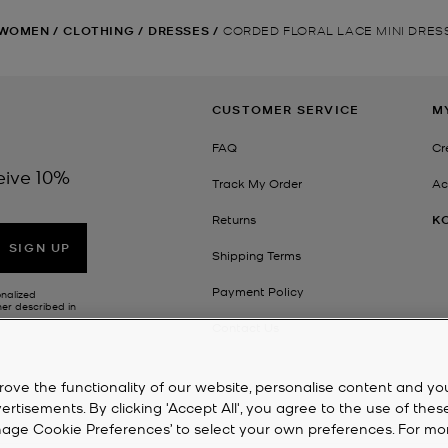
WOMEN
/
CLOTHING
/
DRESSES
/
CORDED FLORAL LACE MINI DRES
CUSTOMER SERVICE
M
FAQ
Cr
eive 10%
Track My Order
Ac
Returns
K
SIGN UP
Shipping Terms
Payment Policy
onalized
her described in
Contact Us
rove the functionality of our website, personalise content and yo
isements. By clicking 'Accept All', you agree to the use of thes
‘Manage Cookie Preferences’ to select your own preferences. For mo