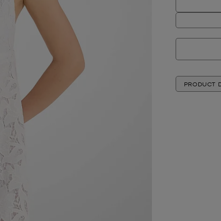
PRODUCT D