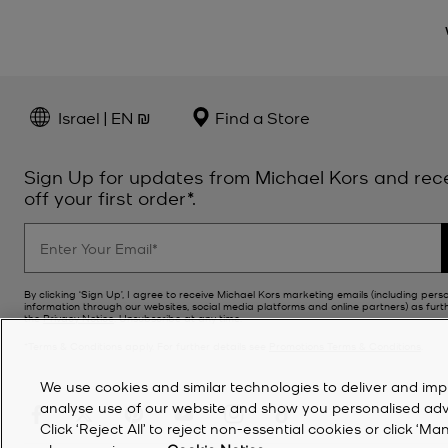
Israel | EN ₪
Find a Store
Sign Up for updates from Michael Kors and rec
off your first order*.
By clicking ‘Sign Up’, I agree to receive Michael Kors marketing emails (including pers
information through our websites, social media platforms and online partners) as furt
the
Privacy Notice
. Unsubscribe at any time.
*Terms & Conditions apply. For further details see
Promotions Terms & Conditions
.
We use cookies and similar technologies to deliver and imp
analyse use of our website and show you personalised advert
Click ‘Reject All’ to reject non-essential cookies or click 