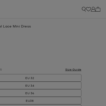
My ca
l Lace Mini Dress
lected
S
Size Guide
EU 32
EU 34
EU 36
EU38