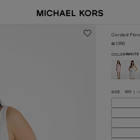
Corded Flora
₪ 1,190
Now
WHITE
COLOR
se
GO
SIZE
U