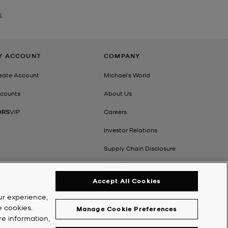
S
Y ACCOUNT
COMPANY
eate Account
Michael's World
counts
About Us
ORS
VIP
Careers
Investor Relations
Supply Chain Disclosure
Impact
Accept All Cookies
ur experience,
e cookies.
Manage Cookie Preferences
re information,