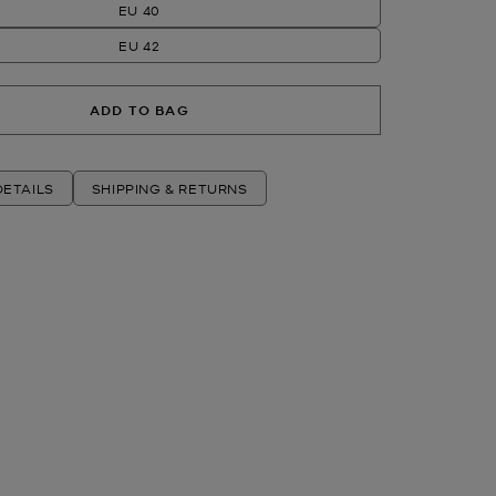
EU 40
EU 42
ADD TO BAG
ETAILS
SHIPPING & RETURNS