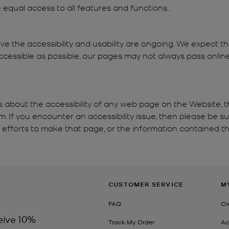
re equal access to all features and functions..
ve the accessibility and usability are ongoing. We expect 
cessible as possible, our pages may not always pass online 
s about the accessibility of any web page on the Website, t
If you encounter an accessibility issue, then please be s
e efforts to make that page, or the information contained th
CUSTOMER SERVICE
M
FAQ
Cr
eive 10%
Track My Order
Ac