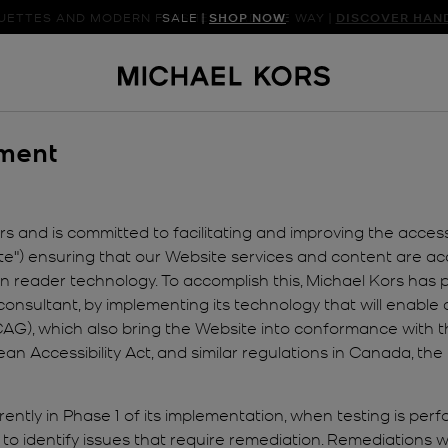
UETTES AND MODERN FINISHES LEAD THE WAY |
SALE |
SHOP NOW
SHOP NEW ARRIVAL
DISCOVER HAN
ement
 and is committed to facilitating and improving the accessibi
te") ensuring that our Website services and content are acce
reen reader technology. To accomplish this, Michael Kors has
consultant, by implementing its technology that will enable a
G), which also bring the Website into conformance with the
pean Accessibility Act, and similar regulations in Canada, 
ently in Phase 1 of its implementation, when testing is per
to identify issues that require remediation. Remediations wi