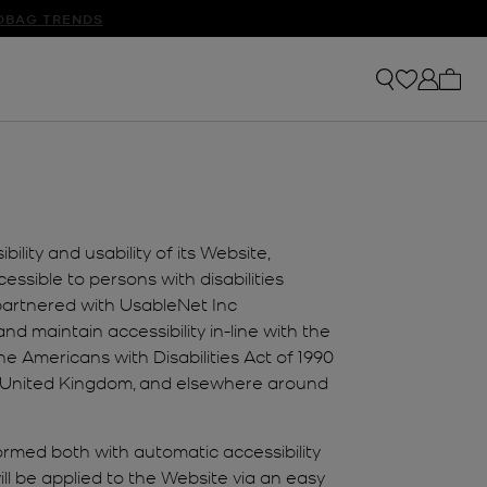
S
DBAG TRENDS
My ca
lity and usability of its Website,
ssible to persons with disabilities
 partnered with UsableNet Inc
nd maintain accessibility in-line with the
 Americans with Disabilities Act of 1990
the United Kingdom, and elsewhere around
formed both with automatic accessibility
ll be applied to the Website via an easy