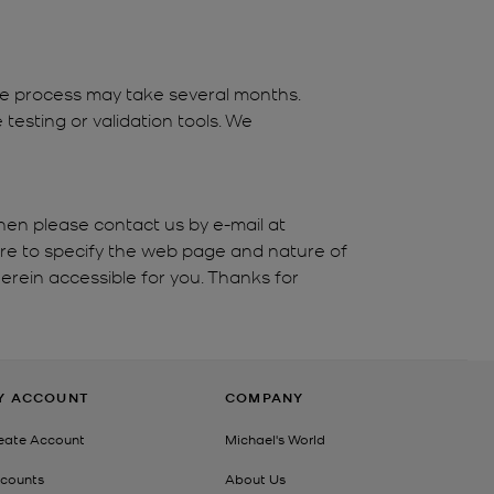
the process may take several months.
testing or validation tools. We
hen please contact us by e-mail at
ure to specify the web page and nature of
erein accessible for you. Thanks for
Y ACCOUNT
COMPANY
eate Account
Michael's World
counts
About Us