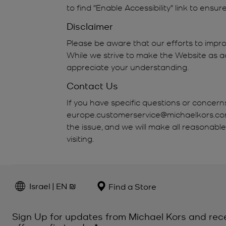
to find "Enable Accessibility" link to ensu
Disclaimer
Please be aware that our efforts to impro
While we strive to make the Website as ac
appreciate your understanding.
Contact Us
If you have specific questions or concern
europe.customerservice@michaelkors.com. 
the issue, and we will make all reasonabl
visiting.
Israel | EN ₪
Find a Store
Sign Up for updates from Michael Kors and rec