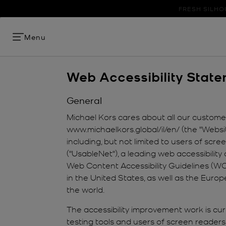
FRESH SILHO
Menu
Web Accessibility Stat
General
Michael Kors cares about all our customers
www.michaelkors.global/il/en/ (the "Websi
including, but not limited to users of sc
("UsableNet"), a leading web accessibility 
Web Content Accessibility Guidelines (WCA
in the United States, as well as the Euro
the world.
The accessibility improvement work is curr
testing tools and users of screen readers 