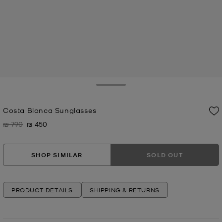
Toggle Drawer
Costa Blanca Sunglasses
₪ 790
₪ 450
Was
Now
SHOP SIMILAR
SOLD OUT
PRODUCT DETAILS
SHIPPING & RETURNS