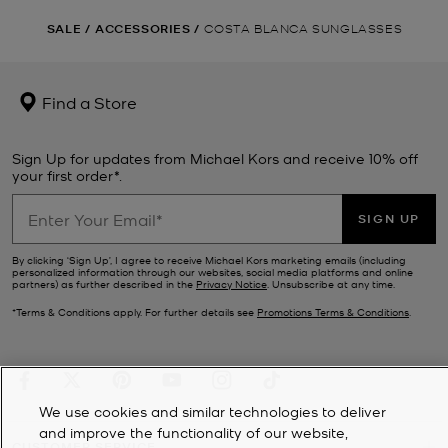
SALE
/
ACCESSORIES
/
COSTA BLANCA SUNGLASSES
Find a Store
Sign Up for updates from Michael Kors and receive 10% off
your first order*.
SIGN UP
By clicking ‘Sign Up’, I agree to receive Michael Kors marketing emails (including
personalized information through our websites, social media platforms and online
partners) as further described in the
Privacy Notice
. Unsubscribe at any time.
*Terms & Conditions apply. For further details see
Promotions Terms & Conditions
.
We use cookies and similar technologies to deliver
and improve the functionality of our website,
CUSTOMER SERVICE