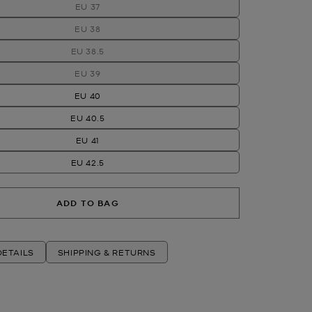
EU 37
EU 38
EU 38.5
EU 39
EU 40
EU 40.5
EU 41
EU 42.5
ADD TO BAG
ETAILS
SHIPPING & RETURNS