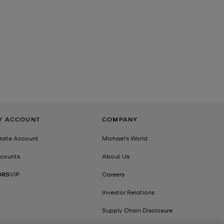
Y ACCOUNT
COMPANY
eate Account
Michael's World
counts
About Us
ORS
VIP
Careers
Investor Relations
Supply Chain Disclosure