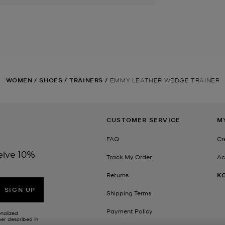
WOMEN
/
SHOES
/
TRAINERS
/
EMMY LEATHER WEDGE TRAINER
CUSTOMER SERVICE
M
FAQ
Cr
eive 10%
Track My Order
Ac
Returns
K
SIGN UP
Shipping Terms
Payment Policy
onalized
her described in