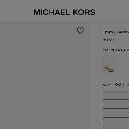
Emmy Leath
₪ 890
Now
LUGG
COLOR
selected
GO
SIZE
U