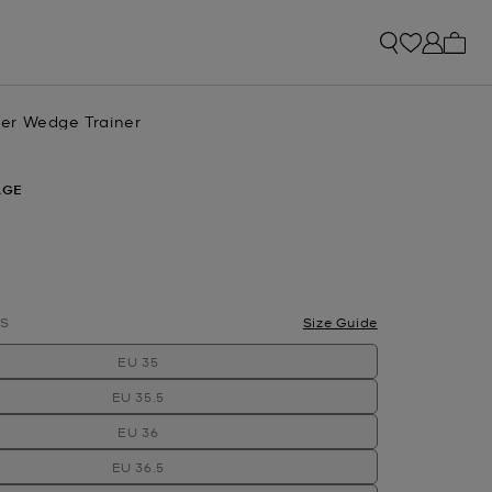
My ca
er Wedge Trainer
AGE
S
Size Guide
EU 35
EU 35.5
EU 36
EU 36.5