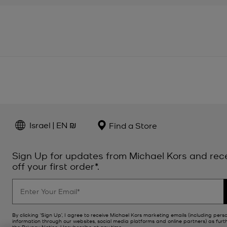
Israel | EN ₪
Find a Store
Sign Up for updates from Michael Kors and rec
off your first order*.
By clicking ‘Sign Up’, I agree to receive Michael Kors marketing emails (including pers
information through our websites, social media platforms and online partners) as furt
the
Privacy Notice
. Unsubscribe at any time.