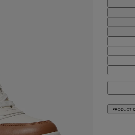
PRODUCT D