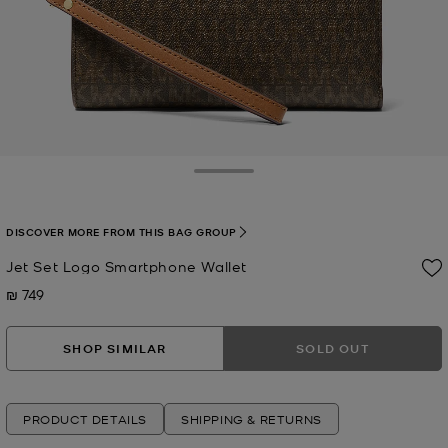
Toggle Drawer
DISCOVER MORE FROM THIS BAG GROUP
Jet Set Logo Smartphone Wallet
₪ 749
Now
SHOP SIMILAR
SOLD OUT
PRODUCT DETAILS
SHIPPING & RETURNS