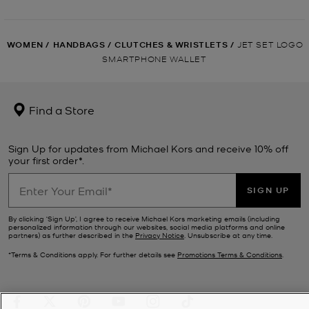
WOMEN
/
HANDBAGS
/
CLUTCHES & WRISTLETS
/
JET SET LOGO
SMARTPHONE WALLET
Find a Store
Sign Up for updates from Michael Kors and receive 10% off
your first order*.
SIGN UP
By clicking ‘Sign Up’, I agree to receive Michael Kors marketing emails (including
personalized information through our websites, social media platforms and online
partners) as further described in the
Privacy Notice
. Unsubscribe at any time.
*Terms & Conditions apply. For further details see
Promotions Terms & Conditions
.