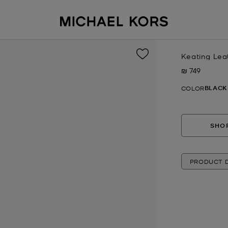
Keating Lea
₪ 749
Now
BLACK
COLOR
SHOP
PRODUCT D