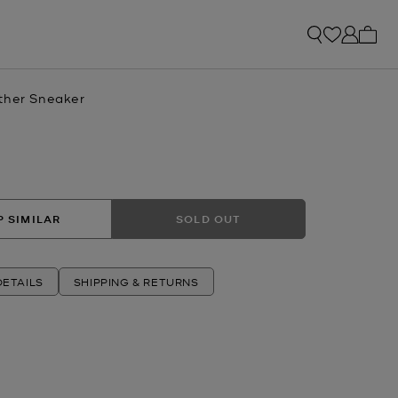
My ca
ther Sneaker
 SIMILAR
SOLD OUT
ETAILS
SHIPPING & RETURNS