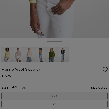
Toggle Drawer
selected
Merino Wool Sweater
₪ 949
Now
GO
SIZE
US
Size Guide
XXS
XS