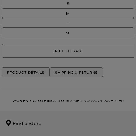
S
M
L
XL
ADD TO BAG
PRODUCT DETAILS
SHIPPING & RETURNS
WOMEN
/
CLOTHING
/
TOPS
/
MERINO WOOL SWEATER
Find a Store