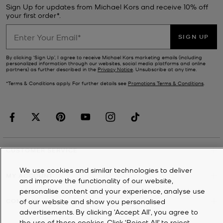
Sign Up for updates from Michael Kors and receive 10% off
your first order*.
SIGN UP
By clicking ‘Sign Up’, I agree to receive Michael Kors marketing emails (including
personalized information through our websites, social media platforms and online
partners) as further described in the
Privacy Notice
. Unsubscribe at any time.
*Terms & Conditions apply. For further details see
Promotions Terms & Conditions
.
CUSTOMER SERVICE
We use cookies and similar technologies to deliver
MY ACCOUNT
and improve the functionality of our website,
personalise content and your experience, analyse use
of our website and show you personalised
COMPANY
advertisements. By clicking 'Accept All', you agree to
the use of these cookies. Click ‘Reject All’ to reject