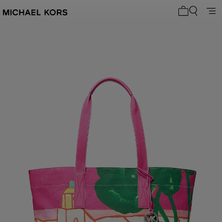
My cart 0 i