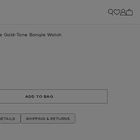
My ca
e Gold-Tone Bangle Watch
ADD TO BAG
ETAILS
SHIPPING & RETURNS