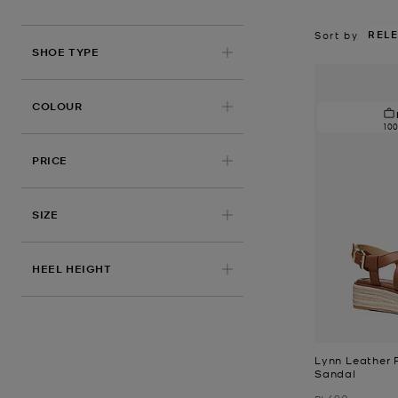
REL
Sort by
SHOE TYPE
COLOUR
10
PRICE
SIZE
HEEL HEIGHT
Lynn Leather 
Sandal
Was
₪ 690