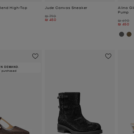
lend High-Top
Jude Canvas Sneaker
Alina Gl
Pump
Was
₪ 790
Now
₪ 450
Was
₪ 690
Now
₪ 450
IN DEMAND.
7 purchased