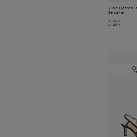
Jude Cotton B
Sneaker
Was
₪ 890
Now
₪ 490
7