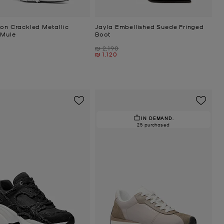
ton Crackled Metallic
Jayla Embellished Suede Fringed
 Mule
Boot
Was
₪ 2,190
Now
₪ 1,120
IN DEMAND.
25 purchased