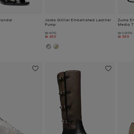
Sandal
Jaida Glitter Embellished Leather
Zuma Em
Pump
Media T
Was
Was
₪ 690
₪ 1,090
Now
Now
₪ 450
₪ 550