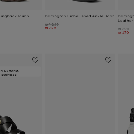
Slingback Pump
Darrington Embellished Ankle Boot
Darring
Leather
Was
₪ 1,249
Now
₪ 620
Was
₪ 890
Now
₪ 470
IN DEMAND.
4 purchased