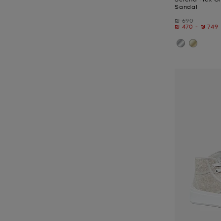
Sandal
Was
₪ 690
Now
to
Now
₪ 470
-
₪ 749