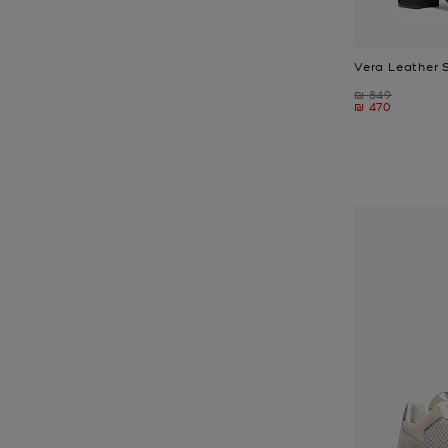
Vera Leather 
Was
₪ 849
Now
₪ 470