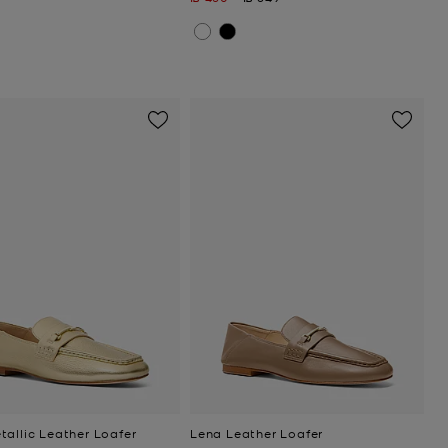
tallic Leather Loafer
Lena Leather Loafer