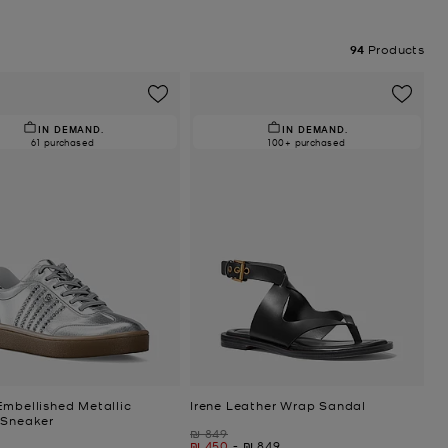
94
Products
IN DEMAND.
IN DEMAND.
61 purchased
100+ purchased
Embellished Metallic
Irene Leather Wrap Sandal
 Sneaker
Was
₪ 849
Now
to
Now
₪ 450
-
₪ 849