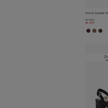
Alora Suede 
Was
₪ 949
Now
₪ 470
4