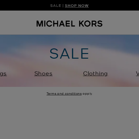
SALE |
SHOP NOW
SHOP NEW ARRIVAL
DISCOVER HAN
SALE
gs
Shoes
Clothing
V
Terms and conditions
apply.