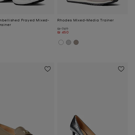
bellished Frayed Mixed-
Rhodes Mixed-Media Trainer
rainer
Was
₪ 749
Now
₪ 450