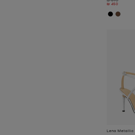
Now
₪ 450
Lena Metallic