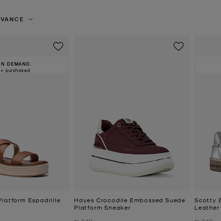
EVANCE
IN DEMAND.
0+ purchased
Platform Espadrille
Hayes Crocodile Embossed Suede
Scotty 
Platform Sneaker
Leather
Was
Was
₪ 949
₪ 849