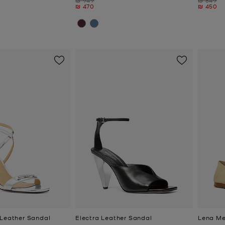
Now
Now
₪ 470
₪ 450
 Leather Sandal
Electra Leather Sandal
Lena Me