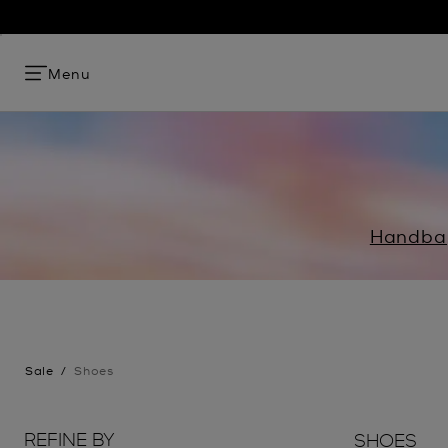
Menu
Handba
Sale
/
Shoes
REFINE BY
SHOES