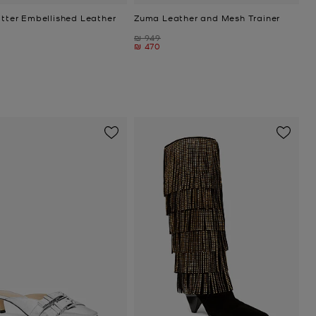
itter Embellished Leather
Zuma Leather and Mesh Trainer
Was
₪ 949
Now
₪ 470