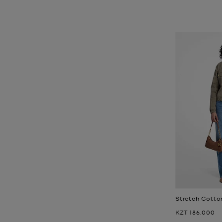
Stretch Cotto
Now
KZT 186,000