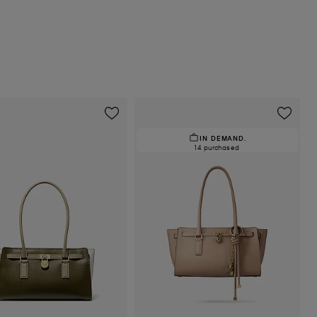
IN DEMAND.
14 purchased