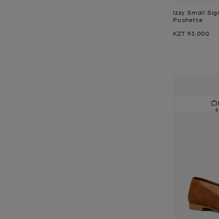
Izzy Small Sig
Pochette
Now
KZT 93,000
6