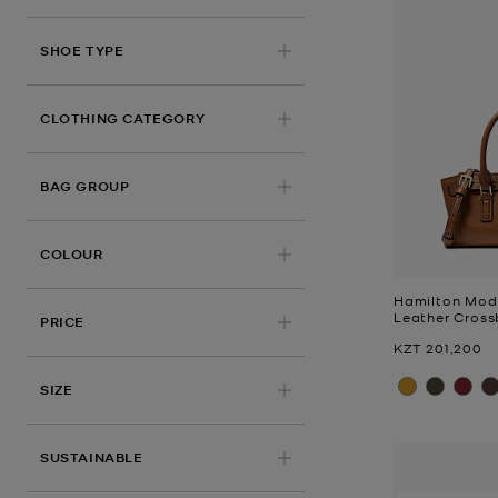
SHOE TYPE
CLOTHING CATEGORY
BAG GROUP
COLOUR
Hamilton Mod
Leather Cros
PRICE
Now
KZT 201,200
SIZE
SUSTAINABLE