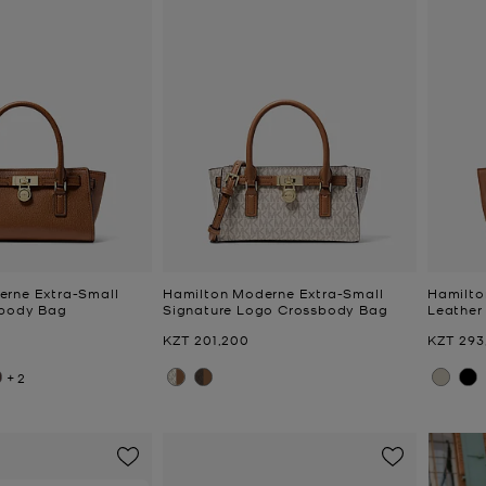
erne Extra-Small
Hamilton Moderne Extra-Small
Hamilto
sbody Bag
Signature Logo Crossbody Bag
Leather
Now
Now
KZT 201,200
KZT 293
+2