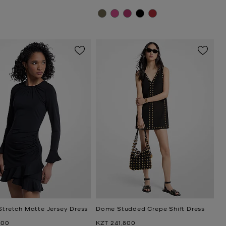
Stretch Matte Jersey Dress
Dome Studded Crepe Shift Dress
Now
600
KZT 241,800