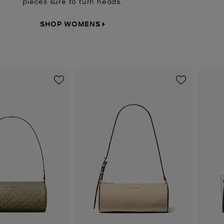
pieces sure to turn heads.
SHOP WOMENS