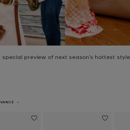
 special preview of next season’s hottest styl
EVANCE