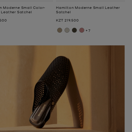
n Moderne Small Color-
Hamilton Moderne Small Leather
 Leather Satchel
Satchel
Now
,500
KZT 219,500
+7