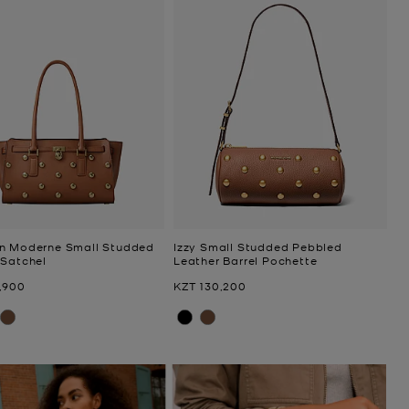
n Moderne Small Studded
Izzy Small Studded Pebbled
 Satchel
Leather Barrel Pochette
Now
,900
KZT 130,200