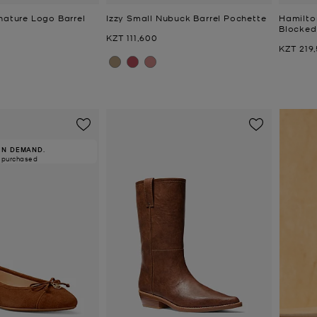
nature Logo Barrel
Izzy Small Nubuck Barrel Pochette
Hamilto
Blocked
Now
KZT 111,600
Now
KZT 219
IN DEMAND.
 purchased