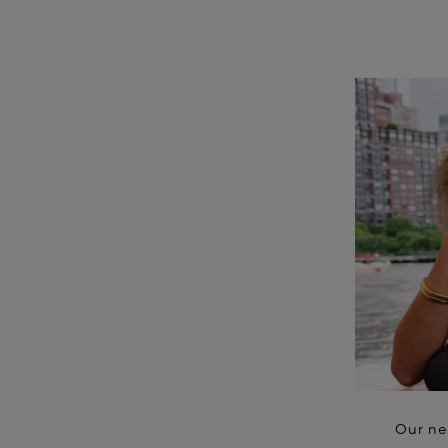
Our ne