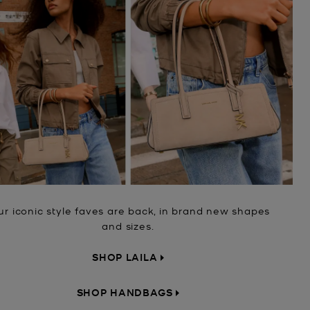
ur iconic style faves are back, in brand new shapes
and sizes.
SHOP LAILA
SHOP HANDBAGS