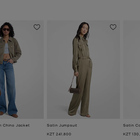
n Chino Jacket
Satin Jumpsuit
Satin C
Now
Now
KZT 241,800
KZT 130