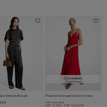
IN DEMAND.
23 purchased
ape Sleeve Blouse
Pleated Georgette Maxi Dress
Was
,200
KZT 166,400
Now
to
Now
KZT 71,415
-
KZT 204,600