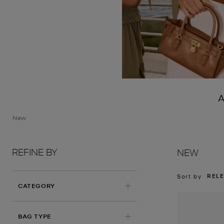
A
New
REFINE BY
NEW
REL
Sort by
CATEGORY
BAG TYPE