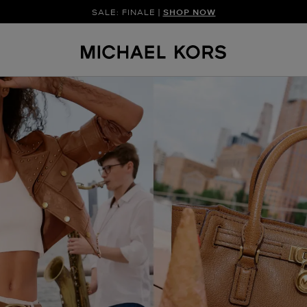
SALE: FINALE |
SHOP NOW