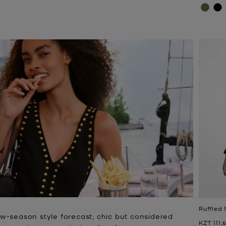
Ruffled 
w-season style forecast; chic but considered
Now
KZT 111,