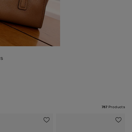
es
787
Products