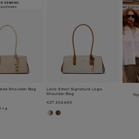
IN DEMAND.
 purchased
uede Shoulder Bag
Laila Small Signature Logo
Shoulder Bag
Yo
Now
KZT 204,600
+4