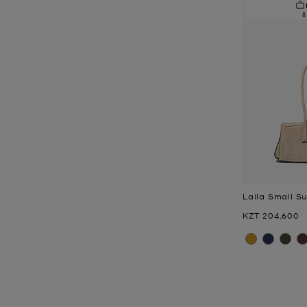
8
Laila Small S
Now
KZT 204,600