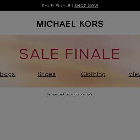
SALE: FINALE |
SHOP NOW
SALE FINALE
bags
Shoes
Clothing
Vie
Terms and conditions
apply.