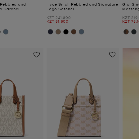
Pebbled and
Hyde Small Pebbled and Signature
Gigi Sm
o Satchel
Logo Satchel
Messen
Was
Was
KZT 241,800
KZT 219
Now
Now
KZT 81,800
KZT 78,