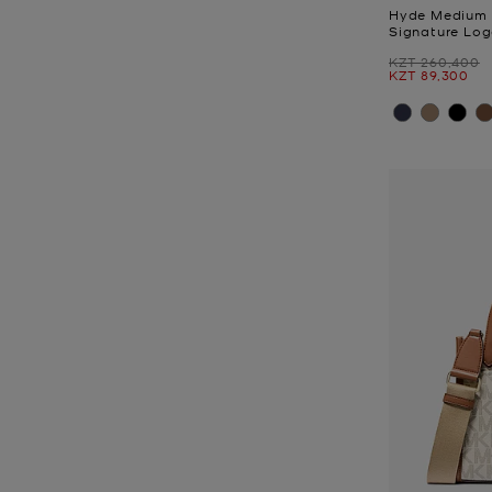
Hyde Medium 
Signature Log
Was
KZT 260,400
Now
KZT 89,300