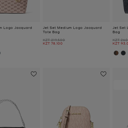
um Logo Jacquard
Jet Set Medium Logo Jacquard
Jet Set
Tote Bag
Bag
Was
Was
KZT 219,500
KZT 260
Now
Now
KZT 78,100
KZT 93,