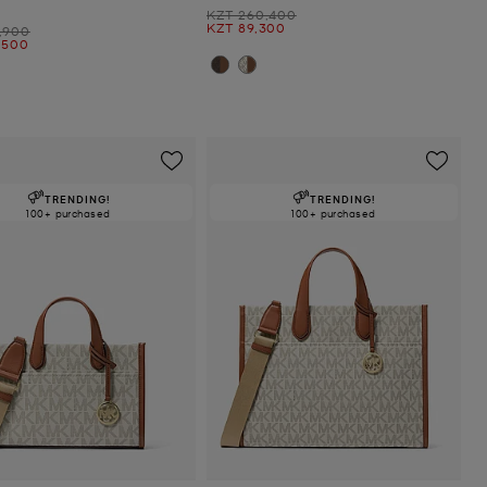
Was
KZT 260,400
Now
KZT 89,300
,900
,500
TRENDING!
TRENDING!
100+ purchased
100+ purchased