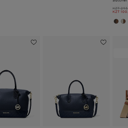
Was
KZT 293
Now
KZT 100