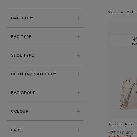
REL
Sort by
CATEGORY
BAG TYPE
10
SHOE TYPE
CLOTHING CATEGORY
BAG GROUP
COLOUR
Austen Small 
PRICE
Was
KZT 260,400
Now
KZT 93,000