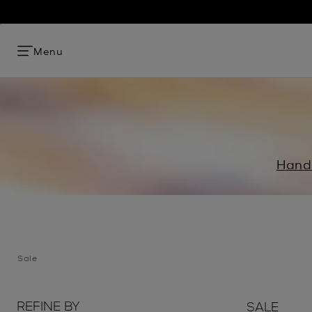
Menu
Hand
Sale
REFINE BY
SALE