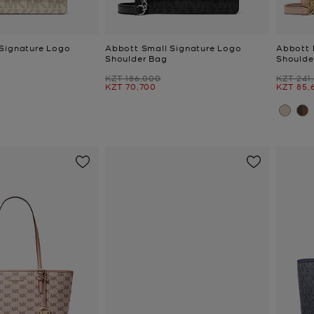
Signature Logo
Abbott Small Signature Logo
Abbott 
Shoulder Bag
Shoulde
Was
Was
KZT 186,000
KZT 241
Now
Now
KZT 70,700
KZT 85,