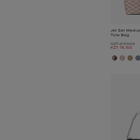
Jet Set Medi
Tote Bag
Was
KZT 219,500
Now
KZT 78,100