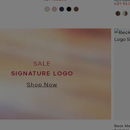
Now
KZT 93,
SALE
SIGNATURE LOGO
Shop Now
Beck Me
Satchel