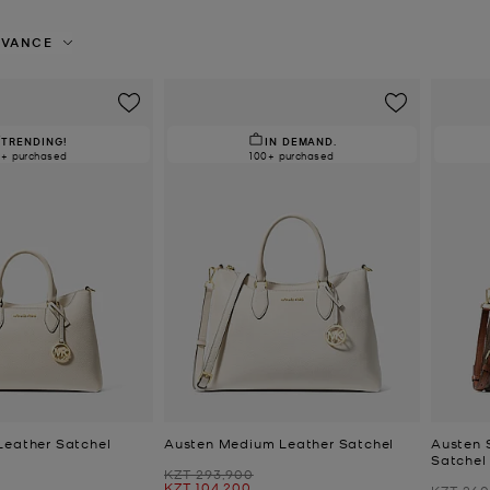
EVANCE
TRENDING!
IN DEMAND.
0+ purchased
100+ purchased
Leather Satchel
Austen Medium Leather Satchel
Austen 
Satchel
Was
KZT 293,900
Now
KZT 104,200
Was
KZT 260