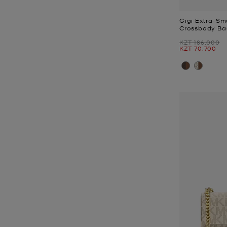
Gigi Extra-Sm
Crossbody Ba
Was
KZT 186,000
Now
KZT 70,700