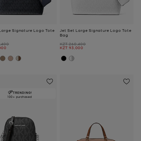
 Large Signature Logo Tote
Jet Set Large Signature Logo Tote
Bag
Was
,400
KZT 260,400
Now
000
KZT 93,000
TRENDING!
100+ purchased