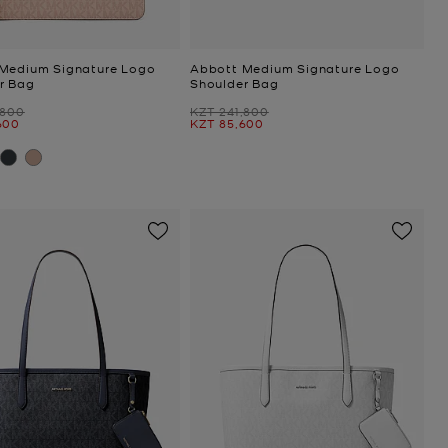
Medium Signature Logo
Abbott Medium Signature Logo
r Bag
Shoulder Bag
Was
,800
KZT 241,800
Now
600
KZT 85,600