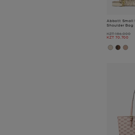
Abbott Small 
Shoulder Bag
Was
KZT 186,000
Now
KZT 70,700