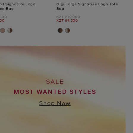
all Signature Logo
Gigi Large Signature Logo Tote
ger Bag
Bag
Was
,500
KZT 279,000
Now
100
KZT 89,300
SALE
MOST WANTED STYLES
Shop Now