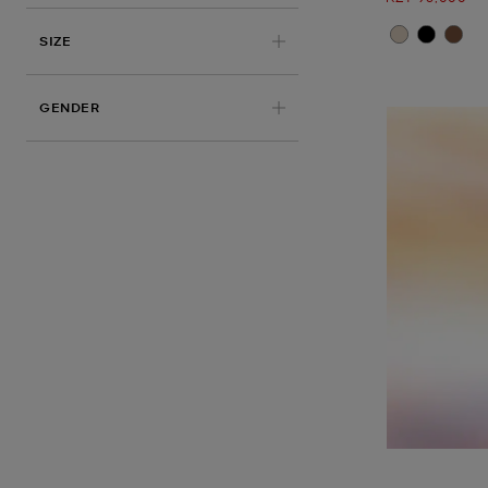
SIZE
GENDER