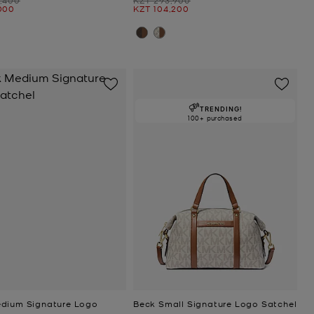
Now
000
KZT 104,200
TRENDING!
100+ purchased
dium Signature Logo
Beck Small Signature Logo Satchel