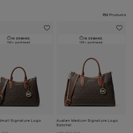
752
Products
IN DEMAND.
IN DEMAND.
100+ purchased
100+ purchased
Small Signature Logo
Austen Medium Signature Logo
Satchel
Was
,400
KZT 293,900