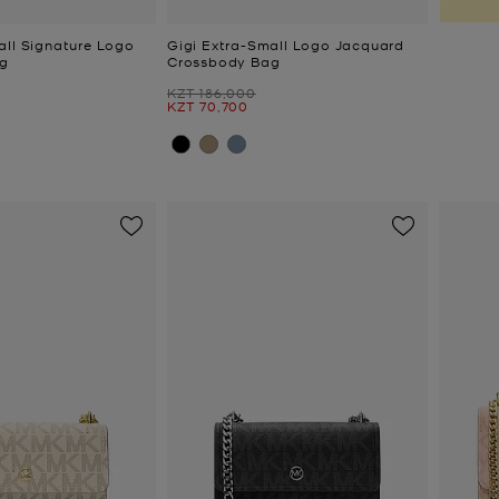
all Signature Logo
Gigi Extra-Small Logo Jacquard
g
Crossbody Bag
Was
KZT 186,000
Now
KZT 70,700