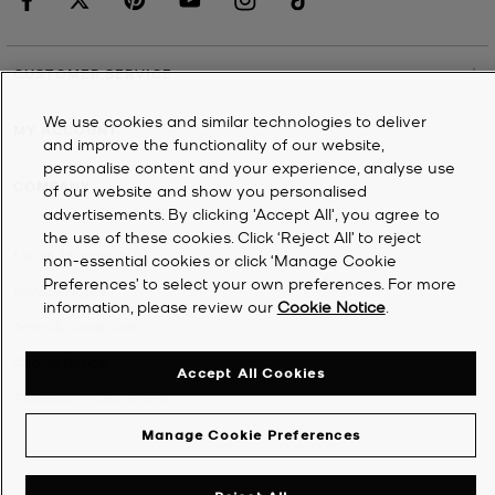
CUSTOMER SERVICE
We use cookies and similar technologies to deliver
MY ACCOUNT
and improve the functionality of our website,
personalise content and your experience, analyse use
COMPANY
of our website and show you personalised
advertisements. By clicking 'Accept All', you agree to
the use of these cookies. Click ‘Reject All’ to reject
©
2026
Michael Kors
non-essential cookies or click ‘Manage Cookie
Preferences’ to select your own preferences. For more
Privacy Notice
information, please review our
Cookie Notice
.
Terms & Conditions
Cookie Notice
Accept All Cookies
Accessibility Statement
Manage Cookie Preferences