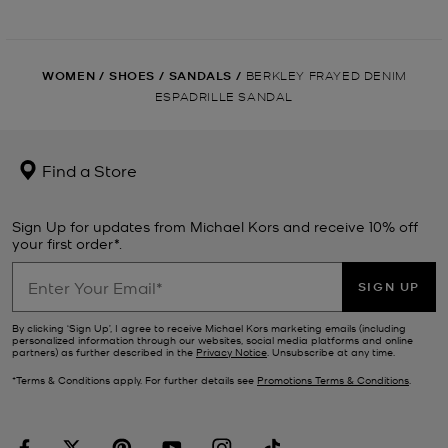
WOMEN
/
SHOES
/
SANDALS
/
BERKLEY FRAYED DENIM
ESPADRILLE SANDAL
Find a Store
Sign Up for updates from Michael Kors and receive 10% off
your first order*.
SIGN UP
By clicking ‘Sign Up’, I agree to receive Michael Kors marketing emails (including
personalized information through our websites, social media platforms and online
partners) as further described in the
Privacy Notice
. Unsubscribe at any time.
*Terms & Conditions apply. For further details see
Promotions Terms & Conditions
.