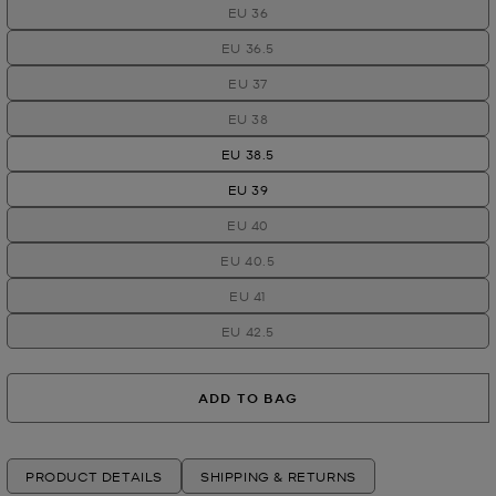
EU 36
EU 36.5
EU 37
EU 38
EU 38.5
EU 39
EU 40
EU 40.5
EU 41
EU 42.5
ADD TO BAG
PRODUCT DETAILS
SHIPPING & RETURNS