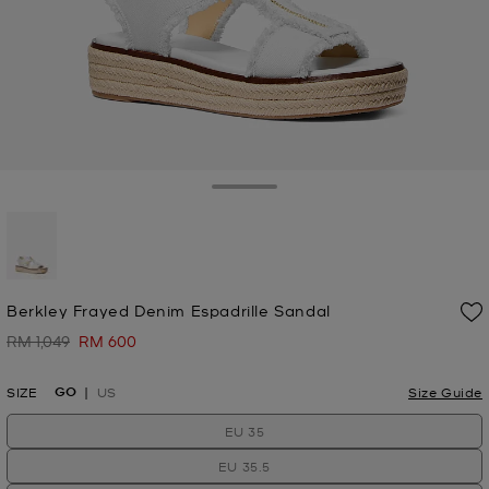
Toggle Drawer
selected
Berkley Frayed Denim Espadrille Sandal
RM 1,049
RM 600
Was
Now
GO
SIZE
US
Size Guide
EU 35
EU 35.5