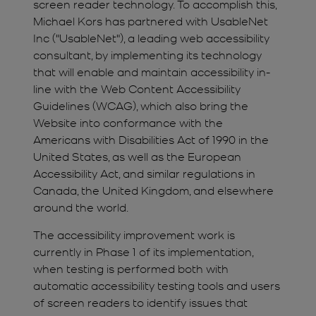
screen reader technology. To accomplish this,
Michael Kors has partnered with UsableNet
Inc ("UsableNet"), a leading web accessibility
consultant, by implementing its technology
that will enable and maintain accessibility in-
line with the Web Content Accessibility
Guidelines (WCAG), which also bring the
Website into conformance with the
Americans with Disabilities Act of 1990 in the
United States, as well as the European
Accessibility Act, and similar regulations in
Canada, the United Kingdom, and elsewhere
around the world.
The accessibility improvement work is
currently in Phase 1 of its implementation,
when testing is performed both with
automatic accessibility testing tools and users
of screen readers to identify issues that