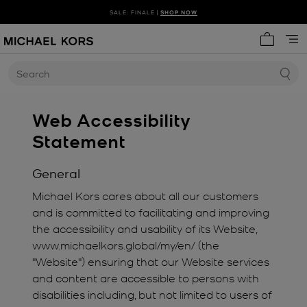
SALE: FINALE |
SHOP NOW
My cart 
Search
Web Accessibility
Statement
General
Michael Kors cares about all our customers
and is committed to facilitating and improving
the accessibility and usability of its Website,
www.michaelkors.global/my/en/ (the
"Website") ensuring that our Website services
and content are accessible to persons with
disabilities including, but not limited to users of