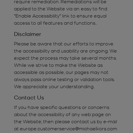
require remediation. Remediations will be
applied to the Website via an easy to find
"Enable Accessibility" link to ensure equal
access to all features and functions..
Disclaimer
Please be aware that our efforts to improve
the accessibility and usability are ongoing. We
expect the process may take several months.
While we strive to make the Website as
accessible as possible, our pages may not
always pass online testing or validation tools.
We appreciate your understanding.
Contact Us
If you have specific questions or concerns
about the accessibility of any web page on
the Website, then please contact us by e-mail
at europe.customerservice@michaelkors.com.