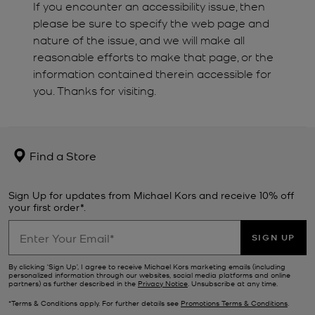
If you encounter an accessibility issue, then
please be sure to specify the web page and
nature of the issue, and we will make all
reasonable efforts to make that page, or the
information contained therein accessible for
you. Thanks for visiting.
Find a Store
Sign Up for updates from Michael Kors and receive 10% off
your first order*.
SIGN UP
By clicking ‘Sign Up’, I agree to receive Michael Kors marketing emails (including
personalized information through our websites, social media platforms and online
partners) as further described in the
Privacy Notice
. Unsubscribe at any time.
*Terms & Conditions apply. For further details see
Promotions Terms & Conditions
.