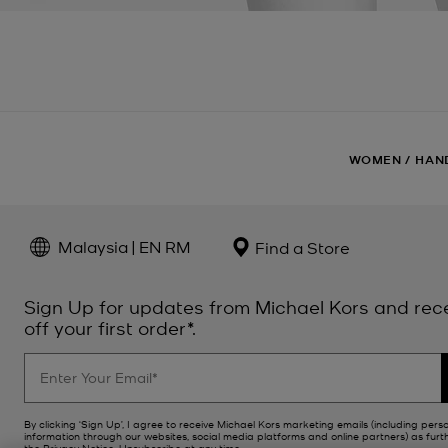
WOMEN
/
HAN
Malaysia | EN RM
Find a Store
Sign Up for updates from Michael Kors and rec
off your first order*.
By clicking ‘Sign Up’, I agree to receive Michael Kors marketing emails (including pers
information through our websites, social media platforms and online partners) as furt
the
Privacy Notice
. Unsubscribe at any time.