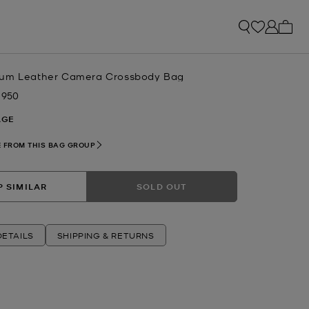
My ca
ium Leather Camera Crossbody Bag
 950
w
AGE
 FROM THIS BAG GROUP
 SIMILAR
SOLD OUT
ETAILS
SHIPPING & RETURNS