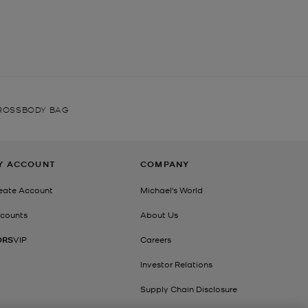
ROSSBODY BAG
Y ACCOUNT
COMPANY
eate Account
Michael's World
counts
About Us
ORS
VIP
Careers
Investor Relations
Supply Chain Disclosure