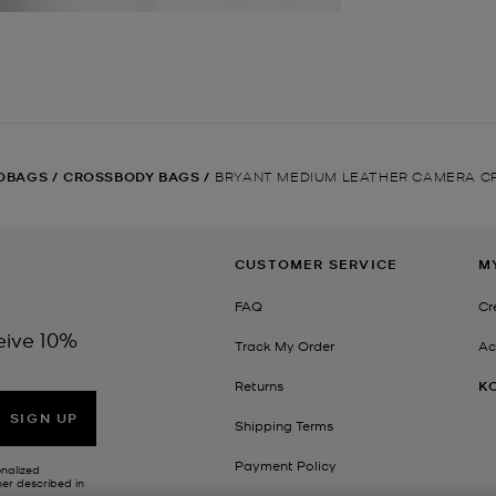
DBAGS
/
CROSSBODY BAGS
/
BRYANT MEDIUM LEATHER CAMERA C
CUSTOMER SERVICE
M
FAQ
Cr
eive 10%
Track My Order
Ac
Returns
K
SIGN UP
Shipping Terms
Payment Policy
onalized
her described in