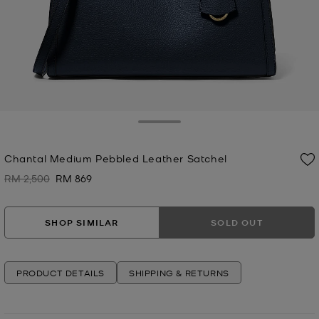
Toggle Drawer
Chantal Medium Pebbled Leather Satchel
RM 2,500
RM 869
Was
Now
SHOP SIMILAR
SOLD OUT
PRODUCT DETAILS
SHIPPING & RETURNS