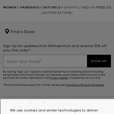
WOMEN
/
HANDBAGS
/
SATCHELS
/
CHANTAL MEDIUM PEBBLED
LEATHER SATCHEL
Find a Store
Sign Up for updates from Michael Kors and receive 10% off
your first order*.
SIGN UP
By clicking ‘Sign Up’, I agree to receive Michael Kors marketing emails (including
personalized information through our websites, social media platforms and online
partners) as further described in the
Privacy Notice
. Unsubscribe at any time.
*Terms & Conditions apply. For further details see
Promotions Terms & Conditions
.
We use cookies and similar technologies to deliver